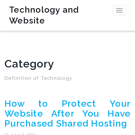
Technology and
Toggl
Website
naviga
Category
Definition of Technology
How to Protect Your
Website After You Have
Purchased Shared Hosting