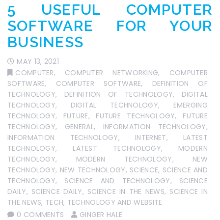
5 USEFUL COMPUTER
SOFTWARE FOR YOUR
BUSINESS
MAY 13, 2021
COMPUTER
,
COMPUTER NETWORKING
,
COMPUTER
SOFTWARE
,
COMPUTER SOFTWARE
,
DEFINITION OF
TECHNOLOGY
,
DEFINITION OF TECHNOLOGY
,
DIGITAL
TECHNOLOGY
,
DIGITAL TECHNOLOGY
,
EMERGING
TECHNOLOGY
,
FUTURE
,
FUTURE TECHNOLOGY
,
FUTURE
TECHNOLOGY
,
GENERAL
,
INFORMATION TECHNOLOGY
,
INFORMATION TECHNOLOGY
,
INTERNET
,
LATEST
TECHNOLOGY
,
LATEST TECHNOLOGY
,
MODERN
TECHNOLOGY
,
MODERN TECHNOLOGY
,
NEW
TECHNOLOGY
,
NEW TECHNOLOGY
,
SCIENCE
,
SCIENCE AND
TECHNOLOGY
,
SCIENCE AND TECHNOLOGY
,
SCIENCE
DAILY
,
SCIENCE DAILY
,
SCIENCE IN THE NEWS
,
SCIENCE IN
THE NEWS
,
TECH
,
TECHNOLOGY AND WEBSITE
0 COMMENTS
GINGER HALE