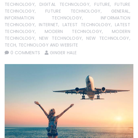
TECHNOLOGY
,
DIGITAL TECHNOLOGY
,
FUTURE
,
FUTURE
TECHNOLOGY
,
FUTURE TECHNOLOGY
,
GENERAL
,
INFORMATION TECHNOLOGY
,
INFORMATION
TECHNOLOGY
,
INTERNET
,
LATEST TECHNOLOGY
,
LATEST
TECHNOLOGY
,
MODERN TECHNOLOGY
,
MODERN
TECHNOLOGY
,
NEW TECHNOLOGY
,
NEW TECHNOLOGY
,
TECH
,
TECHNOLOGY AND WEBSITE
0 COMMENTS
GINGER HALE