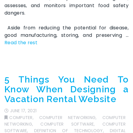
assesses, and monitors important food safety
dangers.
Aside from reducing the potential for disease,
good manufacturing, storing, and preserving …
Read the rest
5 Things You Need To
Know When Designing a
Vacation Rental Website
JUNE 17, 2021
COMPUTER
,
COMPUTER NETWORKING
,
COMPUTER
NETWORKING
,
COMPUTER SOFTWARE
,
COMPUTER
SOFTWARE
,
DEFINITION OF TECHNOLOGY
,
DIGITAL