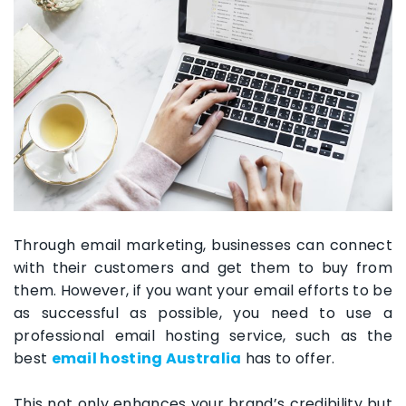
Through email marketing, businesses can connect
with their customers and get them to buy from
them. However, if you want your email efforts to be
as successful as possible, you need to use a
professional email hosting service, such as the
best
email hosting Australia
has to offer.
This not only enhances your brand’s credibility but