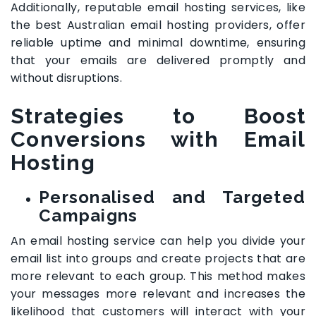
Additionally, reputable email hosting services, like
the best Australian email hosting providers, offer
reliable uptime and minimal downtime, ensuring
that your emails are delivered promptly and
without disruptions.
Strategies to Boost
Conversions with Email
Hosting
Personalised and Targeted
Campaigns
An email hosting service can help you divide your
email list into groups and create projects that are
more relevant to each group. This method makes
your messages more relevant and increases the
likelihood that customers will interact with your