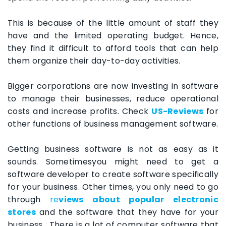
This is because of the little amount of staff they
have and the limited operating budget. Hence,
they find it difficult to afford tools that can help
them organize their day-to-day activities.
Bigger corporations are now investing in software
to manage their businesses, reduce operational
costs and increase profits. Check
US-Reviews
for
other functions of business management software.
Getting business software is not as easy as it
sounds. Sometimesyou might need to get a
software developer to create software specifically
for your business. Other times, you only need to go
through
re
views about popular electronic
stores
and the software that they have for your
business. There is a lot of computer software that