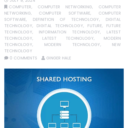
JULY 9, 2024
COMPUTER
,
COMPUTER NETWORKING
,
COMPUTER
NETWORKING
,
COMPUTER SOFTWARE
,
COMPUTER
SOFTWARE
,
DEFINITION OF TECHNOLOGY
,
DIGITAL
TECHNOLOGY
,
DIGITAL TECHNOLOGY
,
FUTURE
,
FUTURE
TECHNOLOGY
,
INFORMATION TECHNOLOGY
,
LATEST
TECHNOLOGY
,
LATEST TECHNOLOGY
,
MODERN
TECHNOLOGY
,
MODERN TECHNOLOGY
,
NEW
TECHNOLOGY
0 COMMENTS
GINGER HALE