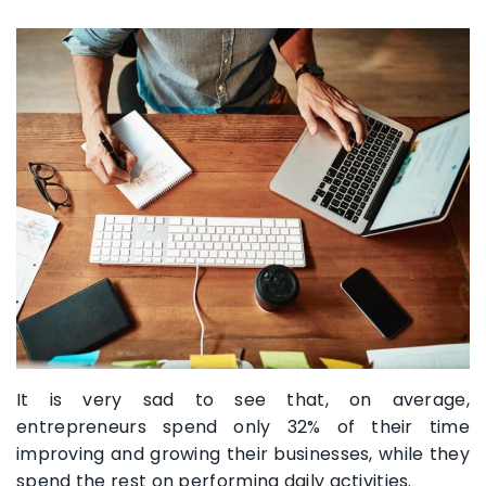
It is very sad to see that, on average,
entrepreneurs spend only 32% of their time
improving and growing their businesses, while they
spend the rest on performing daily activities.