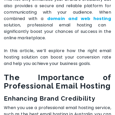
also provides a secure and reliable platform for
communicating with your audience. When
combined with a
domain and web hosting
solution, professional email hosting can
significantly boost your chances of success in the
online marketplace.
In this article, we’ll explore how the right email
hosting solution can boost your conversion rate
and help you achieve your business goals.
The Importance of
Professional Email Hosting
Enhancing Brand Credibility
When you use a professional email hosting service,
such as the
best email hosting in Australia
, you can