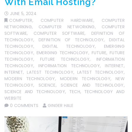
With Email Hosting?
JUNE 5, 2024
COMPUTER
,
COMPUTER HARDWARE
,
COMPUTER
NETWORKING
,
COMPUTER NETWORKING
,
COMPUTER
SOFTWARE
,
COMPUTER SOFTWARE
,
DEFINITION OF
TECHNOLOGY
,
DEFINITION OF TECHNOLOGY
,
DIGITAL
TECHNOLOGY
,
DIGITAL TECHNOLOGY
,
EMERGING
TECHNOLOGY
,
EMERGING TECHNOLOGY
,
FUTURE
,
FUTURE
TECHNOLOGY
,
FUTURE TECHNOLOGY
,
INFORMATION
TECHNOLOGY
,
INFORMATION TECHNOLOGY
,
INTERNET
,
INTERNET
,
LATEST TECHNOLOGY
,
LATEST TECHNOLOGY
,
MODERN TECHNOLOGY
,
MODERN TECHNOLOGY
,
NEW
TECHNOLOGY
,
SCIENCE
,
SCIENCE AND TECHNOLOGY
,
SCIENCE AND TECHNOLOGY
,
TECH
,
TECHNOLOGY AND
WEBSITE
0 COMMENTS
GINGER HALE