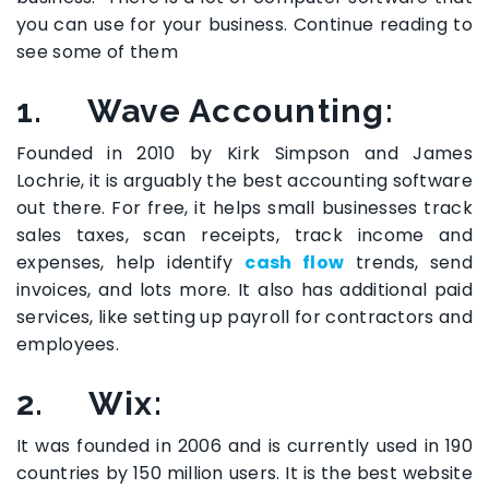
you can use for your business. Continue reading to
see some of them
1. Wave Accounting
:
Founded in 2010 by Kirk Simpson and James
Lochrie, it is arguably the best accounting software
out there. For free, it helps small businesses track
sales taxes, scan receipts, track income and
expenses, help identify
cash flow
trends, send
invoices, and lots more. It also has additional paid
services, like setting up payroll for contractors and
employees.
2. Wix:
It was founded in 2006 and is currently used in 190
countries by 150 million users. It is the best website