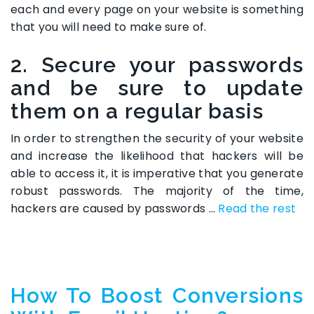
each and every page on your website is something
that you will need to make sure of.
2. Secure your passwords
and be sure to update
them on a regular basis
In order to strengthen the security of your website
and increase the likelihood that hackers will be
able to access it, it is imperative that you generate
robust passwords. The majority of the time,
hackers are caused by passwords …
Read the rest
How To Boost Conversions