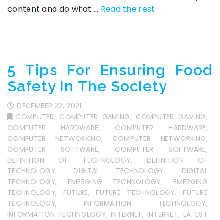
content and do what
…
Read the rest
5 Tips For Ensuring Food
Safety In The Society
DECEMBER 22, 2021
COMPUTER
,
COMPUTER GAMING
,
COMPUTER GAMING
,
COMPUTER HARDWARE
,
COMPUTER HARDWARE
,
COMPUTER NETWORKING
,
COMPUTER NETWORKING
,
COMPUTER SOFTWARE
,
COMPUTER SOFTWARE
,
DEFINITION OF TECHNOLOGY
,
DEFINITION OF
TECHNOLOGY
,
DIGITAL TECHNOLOGY
,
DIGITAL
TECHNOLOGY
,
EMERGING TECHNOLOGY
,
EMERGING
TECHNOLOGY
,
FUTURE
,
FUTURE TECHNOLOGY
,
FUTURE
TECHNOLOGY
,
INFORMATION TECHNOLOGY
,
INFORMATION TECHNOLOGY
,
INTERNET
,
INTERNET
,
LATEST