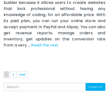
builder because it allows users to create websites
that look professional without having any
knowledge of coding, for an affordable price. With
its paid plan, you can run your online store and
accept payment in PayPal and Alipay. You can also
get revenue reports, manage orders and
inventory, get updates on the conversion rate
from a very …
Read the rest
1
2
Next
Search