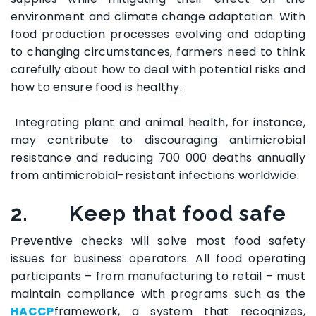
environment and climate change adaptation. With
food production processes evolving and adapting
to changing circumstances, farmers need to think
carefully about how to deal with potential risks and
how to ensure food is healthy.
Integrating plant and animal health, for instance,
may contribute to discouraging antimicrobial
resistance and reducing 700 000 deaths annually
from antimicrobial-resistant infections worldwide.
2.
Keep that food safe
Preventive checks will solve most food safety
issues for business operators. All food operating
participants – from manufacturing to retail – must
maintain compliance with programs such as the
HACCP
framework, a system that recognizes,