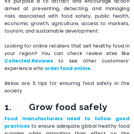
Its purpose is to attract and encourage action
aimed at preventing, detecting, and managing
risks associated with food safety, public health,
economic growth, agriculture, access to markets,
tourism, and sustainable development.
Looking for online retailers that sell healthy food in
your region? You can check review sites like
Collected.Reviews
to see other customers’
experience who
order food online
.
Below are 5 tips for ensuring food safety in the
society
1.
Grow food safely
Food manufacturers need to follow good
practices
to ensure adequate global healthy food
supplies while mitigating their effect on the