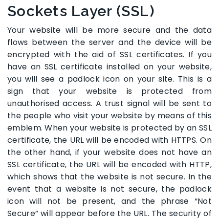
Sockets Layer (SSL)
Your website will be more secure and the data
flows between the server and the device will be
encrypted with the aid of SSL certificates. If you
have an SSL certificate installed on your website,
you will see a padlock icon on your site. This is a
sign that your website is protected from
unauthorised access. A trust signal will be sent to
the people who visit your website by means of this
emblem. When your website is protected by an SSL
certificate, the URL will be encoded with HTTPS. On
the other hand, if your website does not have an
SSL certificate, the URL will be encoded with HTTP,
which shows that the website is not secure. In the
event that a website is not secure, the padlock
icon will not be present, and the phrase “Not
Secure” will appear before the URL. The security of