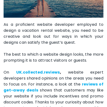
As a proficient website developer employed to
design a vacation rental website, you need to be
creative and look out for ways in which your
designs can satisfy the guest’s quest.
The best to which a website design looks, the more
prompting it is to attract visitors or guests.
On
UK.collected.reviews
,
website expert
developers shared opinions on the areas you need
to focus on. For instance, a look at the
reviews of
get-away deals
shows that customers may like
your website if you include incentives and promo
discount codes. Thanks to your curiosity about how