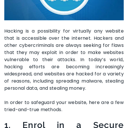
Hacking is a possibility for virtually any website
that is accessible over the internet. Hackers and
other cybercriminals are always seeking for flaws
that they may exploit in order to make websites
vulnerable to their attacks. In today’s world,
hacking efforts are becoming increasingly
widespread, and websites are hacked for a variety
of reasons, including spreading malware, stealing
personal data, and stealing money.
In order to safeguard your website, here are a few
tried-and-true methods.
1. Enrol in a Secure