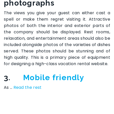
photographs
The views you give your guest can either cast a
spell or make them regret visiting it. Attractive
photos of both the interior and exterior parts of
the company should be displayed. Rest rooms,
relaxation, and entertainment areas should also be
included alongside photos of the varieties of dishes
served. These photos should be stunning and of
high quality. This is a primary piece of equipment
for designing a high-class vacation rental website.
3.
Mobile friendly
As …
Read the rest