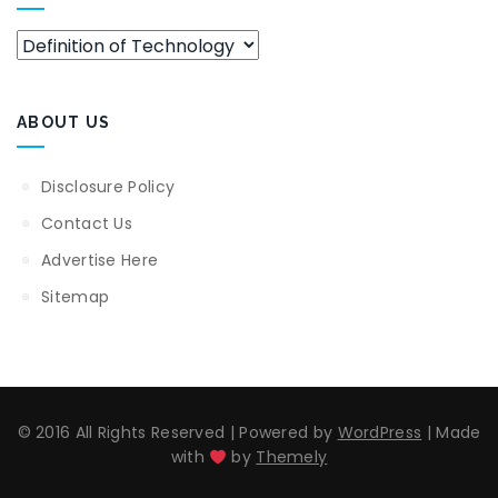
Categories
ABOUT US
Disclosure Policy
Contact Us
Advertise Here
Sitemap
© 2016 All Rights Reserved
|
Powered by
WordPress
|
Made
with
by
Themely