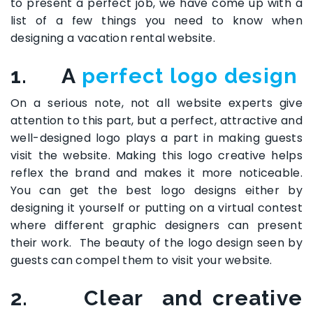
to present a perfect job, we have come up with a
list of a few things you need to know when
designing a vacation rental website.
1. A
perfect logo design
On a serious note, not all website experts give
attention to this part, but a perfect, attractive and
well-designed logo plays a part in making guests
visit the website. Making this logo creative helps
reflex the brand and makes it more noticeable.
You can get the best logo designs either by
designing it yourself or putting on a virtual contest
where different graphic designers can present
their work. The beauty of the logo design seen by
guests can compel them to visit your website.
2. Clear and creative