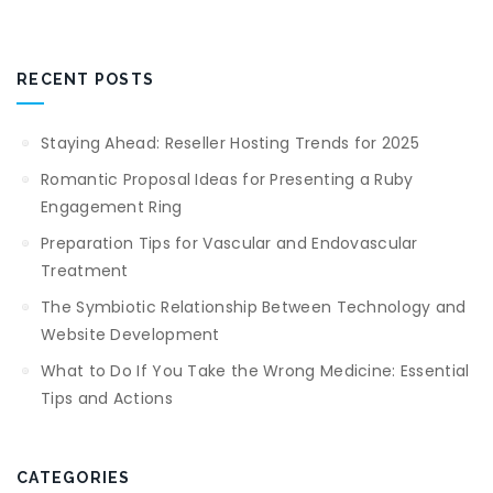
RECENT POSTS
Staying Ahead: Reseller Hosting Trends for 2025
Romantic Proposal Ideas for Presenting a Ruby
Engagement Ring
Preparation Tips for Vascular and Endovascular
Treatment
The Symbiotic Relationship Between Technology and
Website Development
What to Do If You Take the Wrong Medicine: Essential
Tips and Actions
CATEGORIES