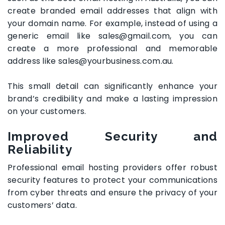
create branded email addresses that align with
your domain name. For example, instead of using a
generic email like sales@gmail.com, you can
create a more professional and memorable
address like sales@yourbusiness.com.au.
This small detail can significantly enhance your
brand’s credibility and make a lasting impression
on your customers.
Improved Security and
Reliability
Professional email hosting providers offer robust
security features to protect your communications
from cyber threats and ensure the privacy of your
customers’ data.