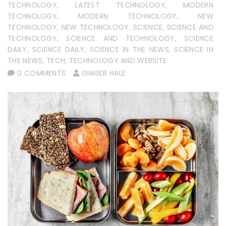
TECHNOLOGY
,
LATEST TECHNOLOGY
,
MODERN
TECHNOLOGY
,
MODERN TECHNOLOGY
,
NEW
TECHNOLOGY
,
NEW TECHNOLOGY
,
SCIENCE
,
SCIENCE AND
TECHNOLOGY
,
SCIENCE AND TECHNOLOGY
,
SCIENCE
DAILY
,
SCIENCE DAILY
,
SCIENCE IN THE NEWS
,
SCIENCE IN
THE NEWS
,
TECH
,
TECHNOLOGY AND WEBSITE
0 COMMENTS
GINGER HALE