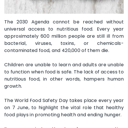
The 2030 Agenda cannot be reached without
universal access to nutritious food. Every year
approximately 600 million people are still ill from
bacterial, viruses, toxins, or chemicals-
contaminated food, and 420,000 of them die.
Children are unable to learn and adults are unable
to function when food is safe. The lack of access to
nutritious food, in other words, hampers human
growth.
The World Food Safety Day takes place every year
on 7 June, to highlight the vital role that healthy
food plays in promoting health and ending hunger.