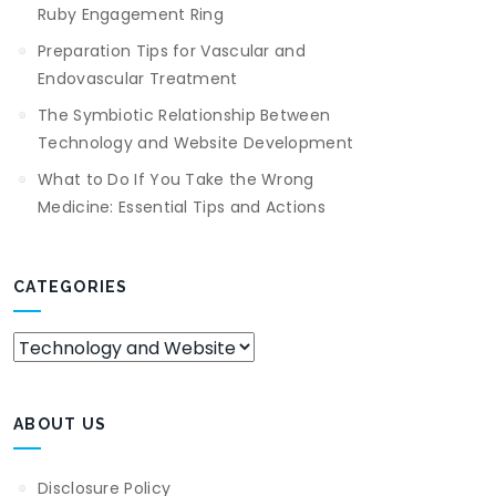
Ruby Engagement Ring
Preparation Tips for Vascular and
Endovascular Treatment
The Symbiotic Relationship Between
Technology and Website Development
What to Do If You Take the Wrong
Medicine: Essential Tips and Actions
CATEGORIES
Categories
ABOUT US
Disclosure Policy