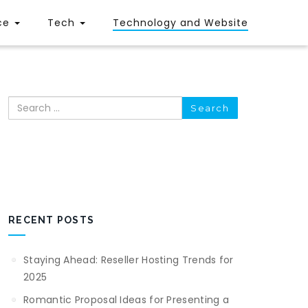
ce
Tech
Technology and Website
Search
RECENT POSTS
Staying Ahead: Reseller Hosting Trends for
2025
Romantic Proposal Ideas for Presenting a