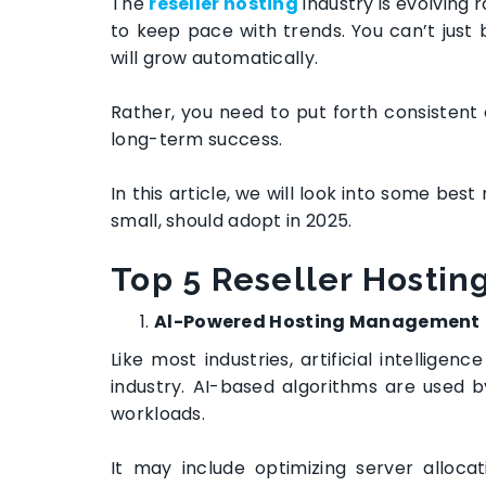
The
reseller hosting
industry is evolving 
to keep pace with trends. You can’t just 
will grow automatically.
Rather, you need to put forth consistent 
long-term success.
In this article, we will look into some best
small, should adopt in 2025.
Top 5
Reseller Hostin
Al-Powered Hosting Management
Like most industries, artificial intellige
industry. AI-based algorithms are used 
workloads.
It may include optimizing server allocat