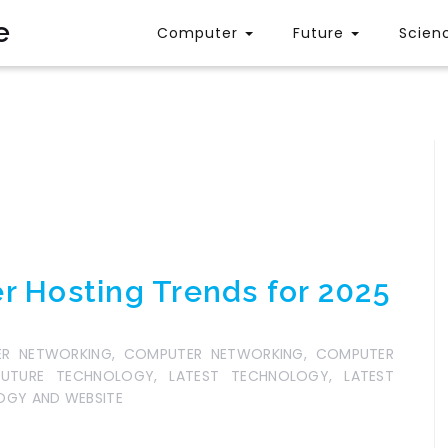
e
Computer
Future
Scien
r Hosting Trends for 2025
R NETWORKING
,
COMPUTER NETWORKING
,
COMPUTER
FUTURE TECHNOLOGY
,
LATEST TECHNOLOGY
,
LATEST
GY AND WEBSITE