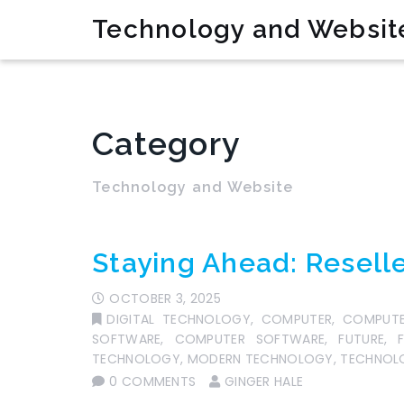
Technology and Websit
Category
Technology and Website
Staying Ahead: Reselle
OCTOBER 3, 2025
DIGITAL TECHNOLOGY
,
COMPUTER
,
COMPUTE
SOFTWARE
,
COMPUTER SOFTWARE
,
FUTURE
,
TECHNOLOGY
,
MODERN TECHNOLOGY
,
TECHNOLO
0 COMMENTS
GINGER HALE