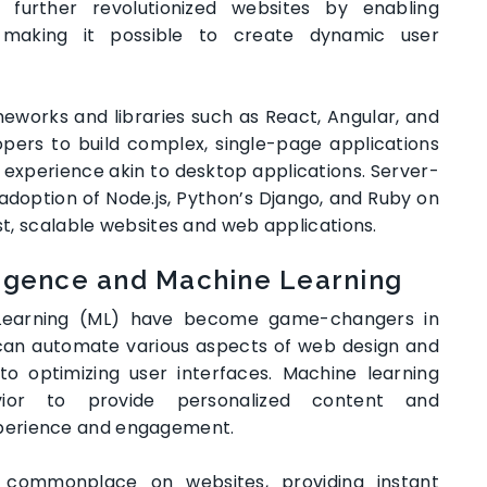
 further revolutionized websites by enabling
ng, making it possible to create dynamic user
eworks and libraries such as React, Angular, and
opers to build complex, single-page applications
experience akin to desktop applications. Server-
adoption of Node.js, Python’s Django, and Ruby on
ust, scalable websites and web applications.
lligence and Machine Learning
ne Learning (ML) have become game-changers in
can automate various aspects of web design and
o optimizing user interfaces. Machine learning
ior to provide personalized content and
perience and engagement.
 commonplace on websites, providing instant