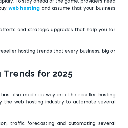
rapidly. To stay ahead of the game, providers need
buy
web hosting
and assume that your business
efforts and strategic upgrades that help you for
 reseller hosting trends that every business, big or
g
Trends for 2025
nce has also made its way into the reseller hosting
by the web hosting industry to automate several
ion, traffic forecasting and automating several