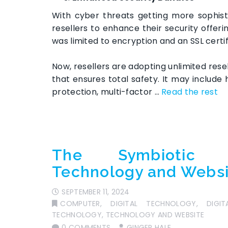
With cyber threats getting more sophist
resellers to enhance their security offerin
was limited to encryption and an SSL certi
Now, resellers are adopting unlimited res
that ensures total safety. It may include
protection, multi-factor …
Read the rest
The Symbiotic R
Technology and Webs
SEPTEMBER 11, 2024
COMPUTER
,
DIGITAL TECHNOLOGY
,
DIGI
TECHNOLOGY
,
TECHNOLOGY AND WEBSITE
0 COMMENTS
GINGER HALE