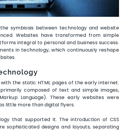
e, the symbiosis between technology and website
ced. Websites have transformed from simple
forms integral to personal and business success.
ments in technology, which continuously reshape
bsites.
Technology
ith the static HTML pages of the early internet.
 primarily composed of text and simple images,
 Markup Language). These early websites were
s little more than digital flyers.
ogy that supported it. The introduction of CSS
e sophisticated designs and layouts, separating