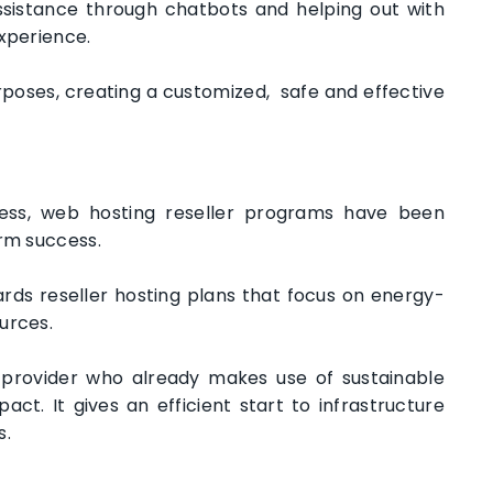
assistance through chatbots and helping out with
experience.
purposes, creating a customized, safe and effective
ess, web hosting reseller programs have been
erm success.
ds reseller hosting plans that focus on energy-
ources.
 provider who already makes use of sustainable
t. It gives an efficient start to infrastructure
s.