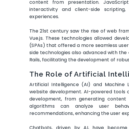
content from presentation. JavaScript
interactivity and client-side scripti
experiences.
The 21st century saw the rise of web fram
Vue.js. These technologies allowed devel
(SPAs) that offered a more seamless user 
side technologies also advanced with the 
Rails, facilitating the development of rob
The Role of Artificial Inte
Artificial Intelligence (AI) and Machi
website development. AI-powered tools 
development, from generating content t
algorithms can analyze user behav
recommendations, enhancing the user ex
Chatbots, driven by AI, have become