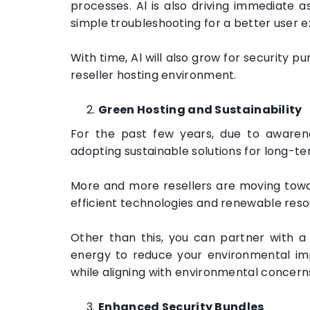
processes. Al is also driving immediate 
simple troubleshooting for a better user 
With time, Al will also grow for security 
reseller hosting environment.
Green Hosting and Sustainability
For the past few years, due to awaren
adopting sustainable solutions for long-t
More and more resellers are moving towar
efficient technologies and renewable res
Other than this, you can partner with a
energy to reduce your environmental impac
while aligning with environmental concern
Enhanced Security Bundles