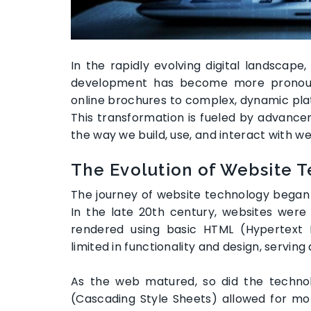
In the rapidly evolving digital landscap
development has become more pronoun
online brochures to complex, dynamic plat
This transformation is fueled by advance
the way we build, use, and interact with we
The Evolution of Website 
The journey of website technology began w
In the late 20th century, websites were
rendered using basic HTML (Hypertext
limited in functionality and design, serving a
As the web matured, so did the technol
(Cascading Style Sheets) allowed for mor