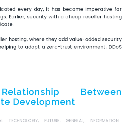
icated every day, it has become imperative for
gs. Earlier, security with a cheap reseller hosting
ficate.
eller hosting, where they add value-added security
 helping to adopt a zero-trust environment, DDoS
elationship Between
ite Development
TAL TECHNOLOGY
,
FUTURE
,
GENERAL
,
INFORMATION