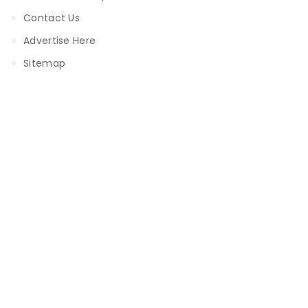
Contact Us
Advertise Here
Sitemap