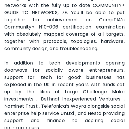
networks with the fully up to date COMMUNITY+
GUIDE TO NETWORKS, 7E. You’ll be able to put
together for achievement on CompTIA’s
Community+ N10-006 certification examination
with absolutely mapped coverage of all targets,
together with protocols, topologies, hardware,
community design, and troubleshooting.
In addition to tech developments opening
doorways for socially aware entrepreneurs,
support for ‘tech for good’ businesses has
exploded in the UK in recent years with funds set
up by the likes of Large Challenge Make
investments , Bethnal Inexperienced Ventures ,
Nominet Trust , Telefonica’s Wayra alongside social
enterprise help service UnLtd , and Nesta providing
support and finance to aspiring social
entrepreneurs.