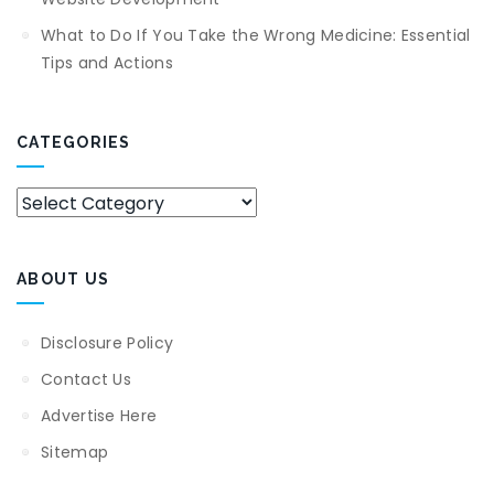
What to Do If You Take the Wrong Medicine: Essential
Tips and Actions
CATEGORIES
Categories
ABOUT US
Disclosure Policy
Contact Us
Advertise Here
Sitemap