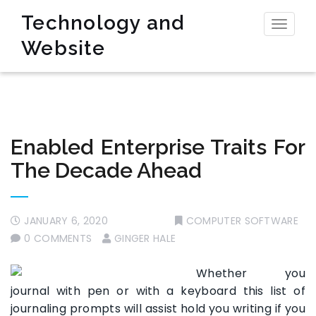
Technology and
Toggl
Website
naviga
Enabled Enterprise Traits For
The Decade Ahead
JANUARY 6, 2020
COMPUTER SOFTWARE
0 COMMENTS
GINGER HALE
Whether you
journal with pen or with a keyboard this list of
journaling prompts will assist hold you writing if you