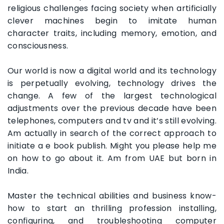
religious challenges facing society when artificially
clever machines begin to imitate human
character traits, including memory, emotion, and
consciousness.
Our world is now a digital world and its technology
is perpetually evolving, technology drives the
change. A few of the largest technological
adjustments over the previous decade have been
telephones, computers and tv and it’s still evolving.
Am actually in search of the correct approach to
initiate a e book publish. Might you please help me
on how to go about it. Am from UAE but born in
India.
Master the technical abilities and business know-
how to start an thrilling profession installing,
configuring, and troubleshooting computer