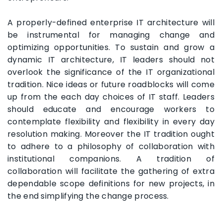
A properly-defined enterprise IT architecture will
be instrumental for managing change and
optimizing opportunities. To sustain and grow a
dynamic IT architecture, IT leaders should not
overlook the significance of the IT organizational
tradition. Nice ideas or future roadblocks will come
up from the each day choices of IT staff. Leaders
should educate and encourage workers to
contemplate flexibility and flexibility in every day
resolution making. Moreover the IT tradition ought
to adhere to a philosophy of collaboration with
institutional companions. A tradition of
collaboration will facilitate the gathering of extra
dependable scope definitions for new projects, in
the end simplifying the change process.