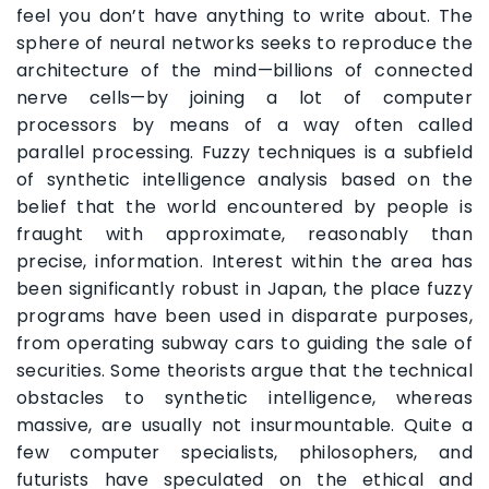
feel you don’t have anything to write about. The
sphere of neural networks seeks to reproduce the
architecture of the mind—billions of connected
nerve cells—by joining a lot of computer
processors by means of a way often called
parallel processing. Fuzzy techniques is a subfield
of synthetic intelligence analysis based on the
belief that the world encountered by people is
fraught with approximate, reasonably than
precise, information. Interest within the area has
been significantly robust in Japan, the place fuzzy
programs have been used in disparate purposes,
from operating subway cars to guiding the sale of
securities. Some theorists argue that the technical
obstacles to synthetic intelligence, whereas
massive, are usually not insurmountable. Quite a
few computer specialists, philosophers, and
futurists have speculated on the ethical and