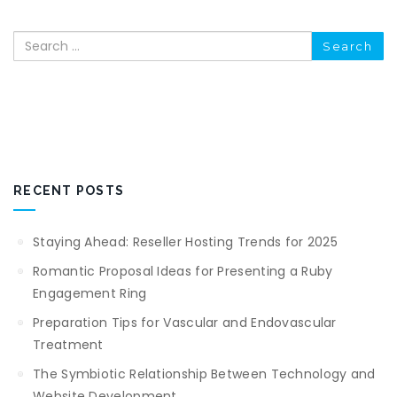
Search
RECENT POSTS
Staying Ahead: Reseller Hosting Trends for 2025
Romantic Proposal Ideas for Presenting a Ruby
Engagement Ring
Preparation Tips for Vascular and Endovascular
Treatment
The Symbiotic Relationship Between Technology and
Website Development