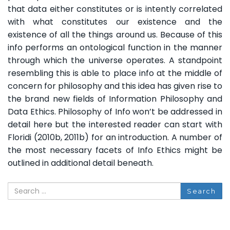
that data either constitutes or is intently correlated
with what constitutes our existence and the
existence of all the things around us. Because of this
info performs an ontological function in the manner
through which the universe operates. A standpoint
resembling this is able to place info at the middle of
concern for philosophy and this idea has given rise to
the brand new fields of Information Philosophy and
Data Ethics. Philosophy of Info won’t be addressed in
detail here but the interested reader can start with
Floridi (2010b, 2011b) for an introduction. A number of
the most necessary facets of Info Ethics might be
outlined in additional detail beneath.
Search