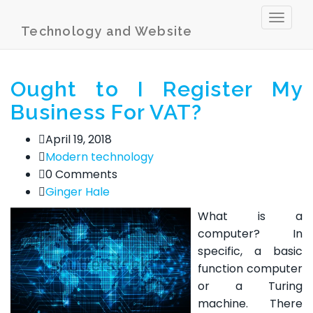
Toggl
Technology and Website
naviga
Ought to I Register My
Business For VAT?
April 19, 2018
Modern technology
0 Comments
Ginger Hale
What is a
computer? In
specific, a basic
function computer
or a Turing
machine. There