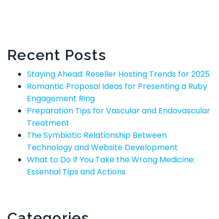
Recent Posts
Staying Ahead: Reseller Hosting Trends for 2025
Romantic Proposal Ideas for Presenting a Ruby
Engagement Ring
Preparation Tips for Vascular and Endovascular
Treatment
The Symbiotic Relationship Between
Technology and Website Development
What to Do If You Take the Wrong Medicine:
Essential Tips and Actions
Categories