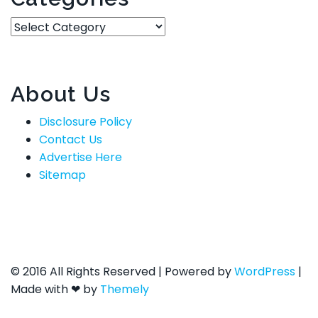
Categories
About Us
Disclosure Policy
Contact Us
Advertise Here
Sitemap
© 2016 All Rights Reserved
|
Powered by
WordPress
|
Made with ❤ by
Themely