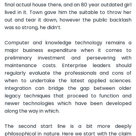
final actual house there, and an 80 year outdated girl
lived in it. Town gave him the suitable to throw her
out and tear it down, however the public backlash
was so strong, he didn’t.
Computer and knowledge technology remains a
major business expenditure when it comes to
preliminary investment and persevering with
maintenance costs. Enterprise leaders should
regularly evaluate the professionals and cons of
when to undertake the latest applied sciences.
Integration can bridge the gap between older
legacy techniques that proceed to function and
newer technologies which have been developed
along the way in which.
The second start line is a bit more deeply
philosophical in nature. Here we start with the claim