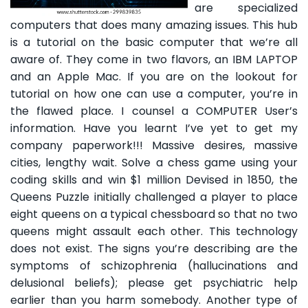
are specialized
computers that does many amazing issues. This hub
is a tutorial on the basic computer that we’re all
aware of. They come in two flavors, an IBM LAPTOP
and an Apple Mac. If you are on the lookout for
tutorial on how one can use a computer, you’re in
the flawed place. I counsel a COMPUTER User’s
information. Have you learnt I’ve yet to get my
company paperwork!!! Massive desires, massive
cities, lengthy wait. Solve a chess game using your
coding skills and win $1 million Devised in 1850, the
Queens Puzzle initially challenged a player to place
eight queens on a typical chessboard so that no two
queens might assault each other. This technology
does not exist. The signs you’re describing are the
symptoms of schizophrenia (hallucinations and
delusional beliefs); please get psychiatric help
earlier than you harm somebody. Another type of