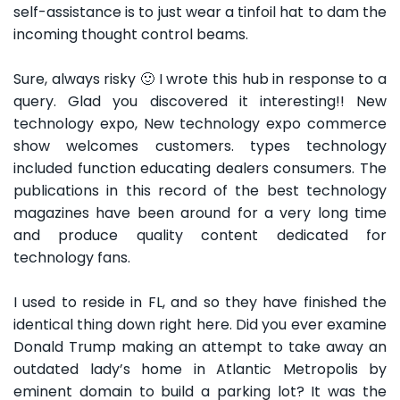
self-assistance is to just wear a tinfoil hat to dam the
incoming thought control beams.
Sure, always risky 🙂 I wrote this hub in response to a
query. Glad you discovered it interesting!! New
technology expo, New technology expo commerce
show welcomes customers. types technology
included function educating dealers consumers. The
publications in this record of the best technology
magazines have been around for a very long time
and produce quality content dedicated for
technology fans.
I used to reside in FL, and so they have finished the
identical thing down right here. Did you ever examine
Donald Trump making an attempt to take away an
outdated lady’s home in Atlantic Metropolis by
eminent domain to build a parking lot? It was the