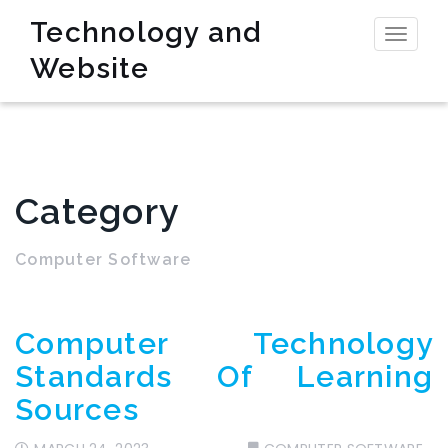
Technology and
Toggl
Website
naviga
Category
Computer Software
Computer Technology
Standards Of Learning
Sources