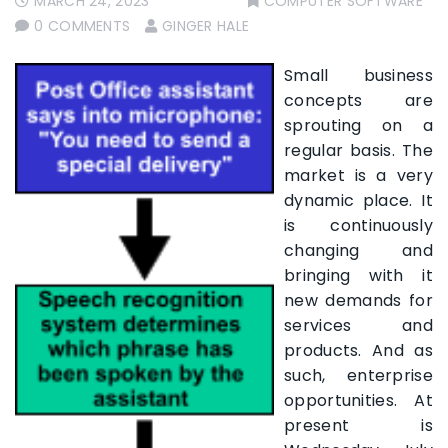
MARCH 24, 2023
COMPUTER SOFTWARE
0 COMMENTS
GINGER HALE
Small business
concepts are
sprouting on a
regular basis. The
market is a very
dynamic place. It
is continuously
changing and
bringing with it
new demands for
services and
products. And as
such, enterprise
opportunities. At
present is