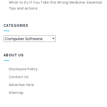
What to Do If You Take the Wrong Medicine: Essential
Tips and Actions
CATEGORIES
Categories
ABOUT US
Disclosure Policy
Contact Us
Advertise Here
Sitemap