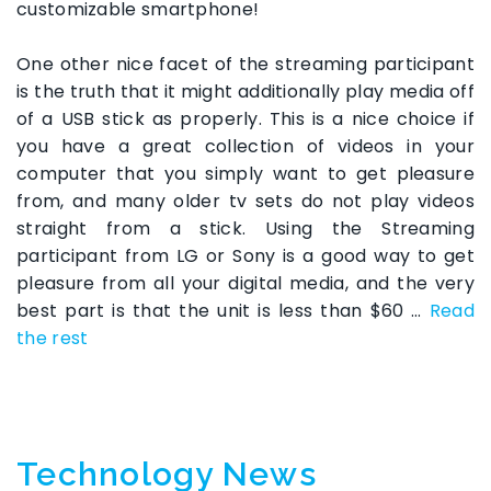
customizable smartphone!
One other nice facet of the streaming participant
is the truth that it might additionally play media off
of a USB stick as properly. This is a nice choice if
you have a great collection of videos in your
computer that you simply want to get pleasure
from, and many older tv sets do not play videos
straight from a stick. Using the Streaming
participant from LG or Sony is a good way to get
pleasure from all your digital media, and the very
best part is that the unit is less than $60 …
Read
the rest
Technology News