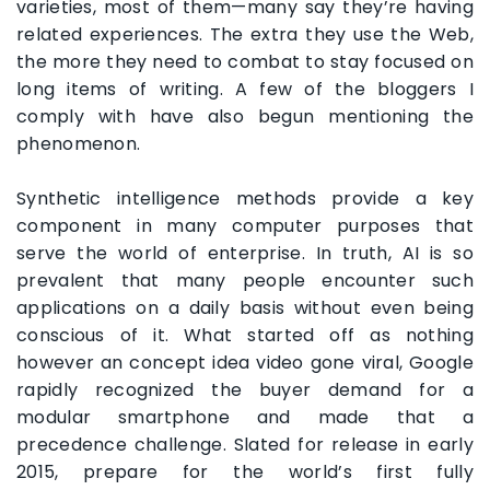
varieties, most of them—many say they’re having
related experiences. The extra they use the Web,
the more they need to combat to stay focused on
long items of writing. A few of the bloggers I
comply with have also begun mentioning the
phenomenon.
Synthetic intelligence methods provide a key
component in many computer purposes that
serve the world of enterprise. In truth, AI is so
prevalent that many people encounter such
applications on a daily basis without even being
conscious of it. What started off as nothing
however an concept idea video gone viral, Google
rapidly recognized the buyer demand for a
modular smartphone and made that a
precedence challenge. Slated for release in early
2015, prepare for the world’s first fully