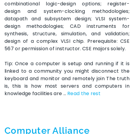
combinational logic-design options; register-
design and system-clocking methodologies;
datapath and subsystem design; VLSI system-
design methodologies; CAD instruments for
synthesis, structure, simulation, and validation;
design of a complex VLSI chip. Prerequisite: CSE
567 or permission of instructor. CSE majors solely.
Tip: Once a computer is setup and running if it is
linked to a community you might disconnect the
keyboard and monitor and remotely join The truth
is, this is how most servers and computers in
knowledge facilities are …
Read the rest
Computer Alliance