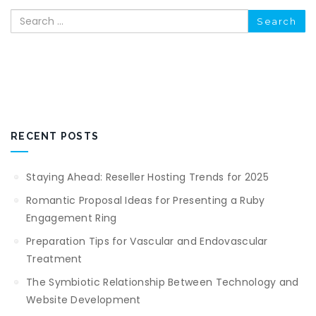
Search
RECENT POSTS
Staying Ahead: Reseller Hosting Trends for 2025
Romantic Proposal Ideas for Presenting a Ruby
Engagement Ring
Preparation Tips for Vascular and Endovascular
Treatment
The Symbiotic Relationship Between Technology and
Website Development