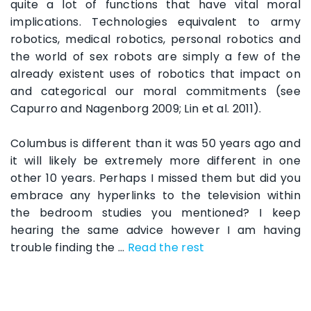
quite a lot of functions that have vital moral
implications. Technologies equivalent to army
robotics, medical robotics, personal robotics and
the world of sex robots are simply a few of the
already existent uses of robotics that impact on
and categorical our moral commitments (see
Capurro and Nagenborg 2009; Lin et al. 2011).
Columbus is different than it was 50 years ago and
it will likely be extremely more different in one
other 10 years. Perhaps I missed them but did you
embrace any hyperlinks to the television within
the bedroom studies you mentioned? I keep
hearing the same advice however I am having
trouble finding the …
Read the rest