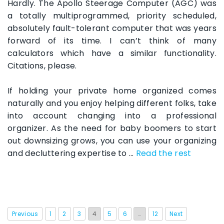
Hardly. The Apollo Steerage Computer (AGC) was
a totally multiprogrammed, priority scheduled,
absolutely fault-tolerant computer that was years
forward of its time. I can’t think of many
calculators which have a similar functionality.
Citations, please.
If holding your private home organized comes
naturally and you enjoy helping different folks, take
into account changing into a professional
organizer. As the need for baby boomers to start
out downsizing grows, you can use your organizing
and decluttering expertise to …
Read the rest
Previous
1
2
3
4
5
6
…
12
Next