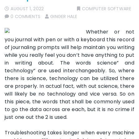
AUGUST 1, 2022
COMPUTER SOFTWARE
0 COMMENTS
GINGER HALE
Whether or not
you journal with pen or with a keyboard this record
of journaling prompts will help maintain you writing
while you really feel you don’t have anything to put
in writing about. The words science” and
technology” are used interchangeably. So, where
there is science, technology can be utilized there
are properly. In actual fact, with out science, there
will likely be no technology and vice versa. So on
this piece, the words that shall be commonly used
to go the data across are each, but it is no crime if
just one out the 2 is used.
Troubleshooting takes longer when every machine