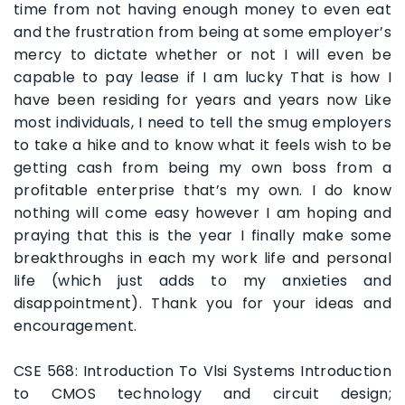
time from not having enough money to even eat
and the frustration from being at some employer’s
mercy to dictate whether or not I will even be
capable to pay lease if I am lucky That is how I
have been residing for years and years now Like
most individuals, I need to tell the smug employers
to take a hike and to know what it feels wish to be
getting cash from being my own boss from a
profitable enterprise that’s my own. I do know
nothing will come easy however I am hoping and
praying that this is the year I finally make some
breakthroughs in each my work life and personal
life (which just adds to my anxieties and
disappointment). Thank you for your ideas and
encouragement.
CSE 568: Introduction To Vlsi Systems Introduction
to CMOS technology and circuit design;