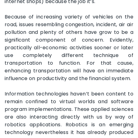
internet shops) because the job it’s.
Because of increasing variety of vehicles on the
road, issues resembling congestion, incident, air air
pollution and plenty of others have grow to be a
significant component of concern. Evidently,
practically all-economic activities sooner or later
use completely different technique of
transportation to function. For that cause,
enhancing transportation will have an immediate
influence on productivity and the financial system.
Information technologies haven’t been content to
remain confined to virtual worlds and software
program implementations. These applied sciences
are also interacting directly with us by way of
robotics applications. Robotics is an emerging
technology nevertheless it has already produced