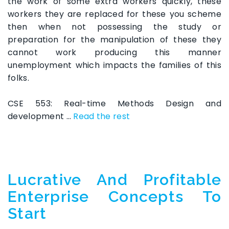
the work of some extra workers quickly, these
workers they are replaced for these you scheme
then when not possessing the study or
preparation for the manipulation of these they
cannot work producing this manner
unemployment which impacts the families of this
folks.
CSE 553: Real-time Methods Design and
development …
Read the rest
Lucrative And Profitable
Enterprise Concepts To
Start