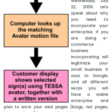
Wednesday, July
22, 2009: Lets
speak about why
you need to
incorporate your
enterprise. If you
are doing e-
commerce
business
incorporating will
legitimize your
small business. It
says to Google,
and all different
serps you will
have a viable
enterprise and
plan to work your web pages (blogs, net pages,