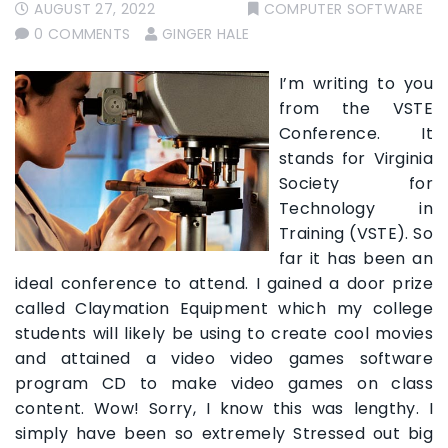
AUGUST 27, 2022
COMPUTER SOFTWARE
0 COMMENTS
GINGER HALE
I’m writing to you
from the VSTE
Conference. It
stands for Virginia
Society for
Technology in
Training (VSTE). So
far it has been an
ideal conference to attend. I gained a door prize
called Claymation Equipment which my college
students will likely be using to create cool movies
and attained a video video games software
program CD to make video games on class
content. Wow! Sorry, I know this was lengthy. I
simply have been so extremely Stressed out big