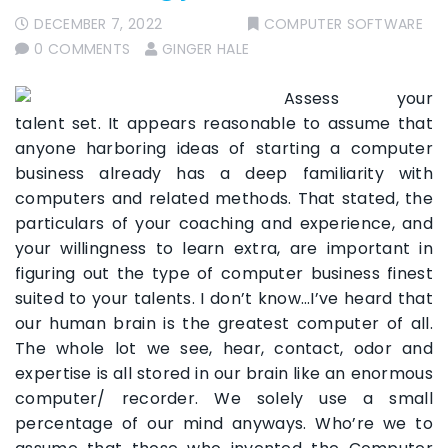
DECEMBER 7, 2022
COMPUTER SOFTWARE
0 COMMENTS
GINGER HALE
Assess your
talent set. It appears reasonable to assume that
anyone harboring ideas of starting a computer
business already has a deep familiarity with
computers and related methods. That stated, the
particulars of your coaching and experience, and
your willingness to learn extra, are important in
figuring out the type of computer business finest
suited to your talents. I don’t know…I’ve heard that
our human brain is the greatest computer of all.
The whole lot we see, hear, contact, odor and
expertise is all stored in our brain like an enormous
computer/ recorder. We solely use a small
percentage of our mind anyways. Who’re we to