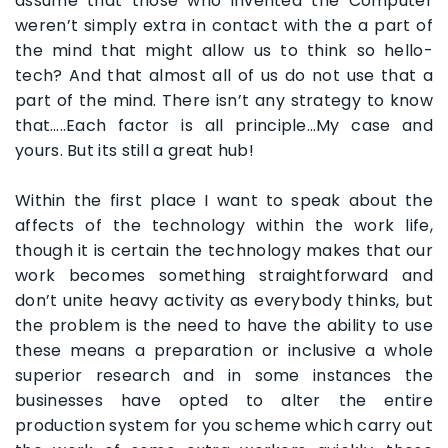
assume that those who invented the Computer
weren’t simply extra in contact with the a part of
the mind that might allow us to think so hello-
tech? And that almost all of us do not use that a
part of the mind. There isn’t any strategy to know
that…..Each factor is all principle…My case and
yours. But its still a great hub!
Within the first place I want to speak about the
affects of the technology within the work life,
though it is certain the technology makes that our
work becomes something straightforward and
don’t unite heavy activity as everybody thinks, but
the problem is the need to have the ability to use
these means a preparation or inclusive a whole
superior research and in some instances the
businesses have opted to alter the entire
production system for you scheme which carry out