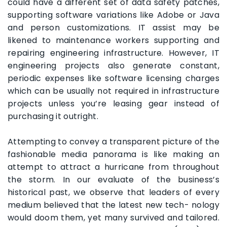
could have a different set of data safety patches,
supporting software variations like Adobe or Java
and person customizations. IT assist may be
likened to maintenance workers supporting and
repairing engineering infrastructure. However, IT
engineering projects also generate constant,
periodic expenses like software licensing charges
which can be usually not required in infrastructure
projects unless you’re leasing gear instead of
purchasing it outright.
Attempting to convey a transparent picture of the
fashionable media panorama is like making an
attempt to attract a hurricane from throughout
the storm. In our evaluate of the business’s
historical past, we observe that leaders of every
medium believed that the latest new tech- nology
would doom them, yet many survived and tailored.