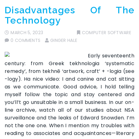
Disadvantages Of The
Technology
MARCH 5, 2023
COMPUTER SOFTWARE
0 COMMENTS
GINGER HALE
Early seventeenth
century: from Greek tekhnologia ‘systematic
remedy’, from tekhnē ‘artwork, craft’ + -logia (see
-logy). Ha nice video: I and canine and cat sitting
as we communicate. Good advice, I hold telling
myself follow the topic and stay centered and
you’ll’t go unsuitable in a small business. In our on-
line archive, watch all of our studies about NSA
surveillance and the leaks of Edward Snowden. I’m
not the one one. When I mention my troubles with
reading to associates and acquaintances—literary