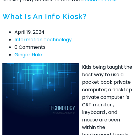
What Is An Info Kiosk?
April 19, 2024
Information Technology
0 Comments
Ginger Hale
Kids being taught the
best way to use a
pocket book private
computer; a desktop
private computer ‘s
CRT monitor ,
keyboard , and
mouse are seen
within the
background. I imply,