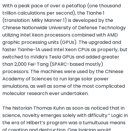
With a peak pace of over a petaflop (one thousand
trillion calculations per second), the Tianhe 1
(translation: Milky Manner 1) is developed by the
Chinese Nationwide University of Defense Technology
utilizing Intel Xeon processors combined with AMD
graphic processing units (GPUs). The upgraded and
faster Tianhe-1A used Intel Xeon CPUs as properly, but
switched to nVidia’s Tesla GPUs and added greater
than 2,000 Fei-Tang (SPARC-based mostly)
processors. The machines were used by the Chinese
Academy of Sciences to run large solar power
simulations, as well as some of the most complicated
molecular research ever undertaken.
The historian Thomas Kuhn as soon as noticed that in
science, novelty emerges solely with difficulty.” Logic in
the era of Hilbert’s program was a tumultuous means
of creation and destruction. One logician would