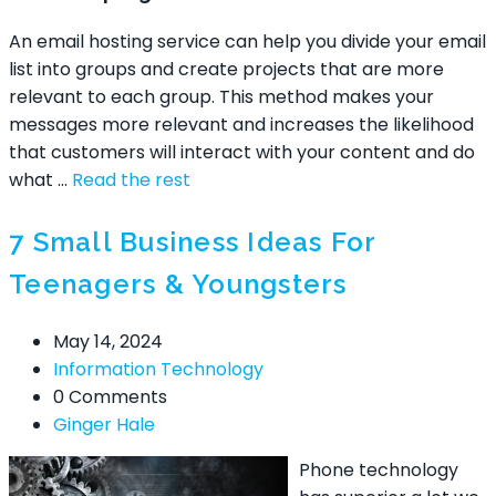
An email hosting service can help you divide your email
list into groups and create projects that are more
relevant to each group. This method makes your
messages more relevant and increases the likelihood
that customers will interact with your content and do
what
…
Read the rest
7 Small Business Ideas For
Teenagers & Youngsters
May 14, 2024
Information Technology
0 Comments
Ginger Hale
Phone technology