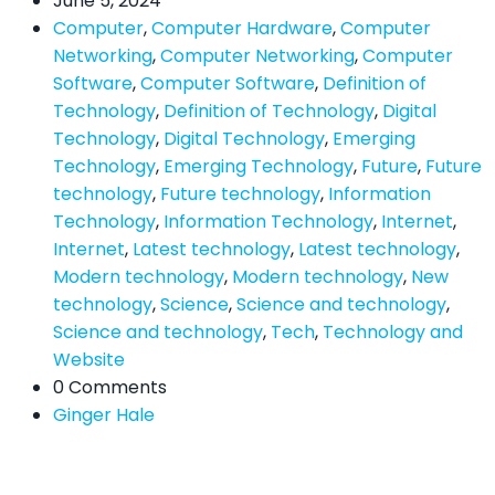
June 5, 2024
Computer
,
Computer Hardware
,
Computer
Networking
,
Computer Networking
,
Computer
Software
,
Computer Software
,
Definition of
Technology
,
Definition of Technology
,
Digital
Technology
,
Digital Technology
,
Emerging
Technology
,
Emerging Technology
,
Future
,
Future
technology
,
Future technology
,
Information
Technology
,
Information Technology
,
Internet
,
Internet
,
Latest technology
,
Latest technology
,
Modern technology
,
Modern technology
,
New
technology
,
Science
,
Science and technology
,
Science and technology
,
Tech
,
Technology and
Website
0 Comments
Ginger Hale