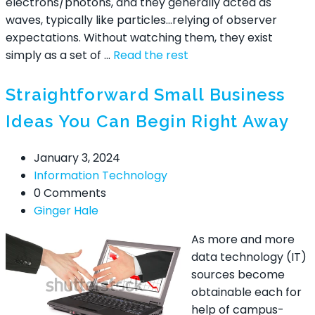
electrons/photons, and they generally acted as
waves, typically like particles…relying of observer
expectations. Without watching them, they exist
simply as a set of …
Read the rest
Straightforward Small Business
Ideas You Can Begin Right Away
January 3, 2024
Information Technology
0 Comments
Ginger Hale
As more and more
data technology (IT)
sources become
obtainable each for
help of campus-