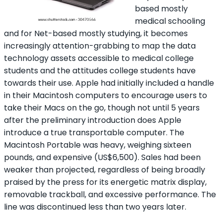
based mostly
medical schooling
and for Net-based mostly studying, it becomes
increasingly attention-grabbing to map the data
technology assets accessible to medical college
students and the attitudes college students have
towards their use. Apple had initially included a handle
in their Macintosh computers to encourage users to
take their Macs on the go, though not until 5 years
after the preliminary introduction does Apple
introduce a true transportable computer. The
Macintosh Portable was heavy, weighing sixteen
pounds, and expensive (US$6,500). Sales had been
weaker than projected, regardless of being broadly
praised by the press for its energetic matrix display,
removable trackball, and excessive performance. The
line was discontinued less than two years later.