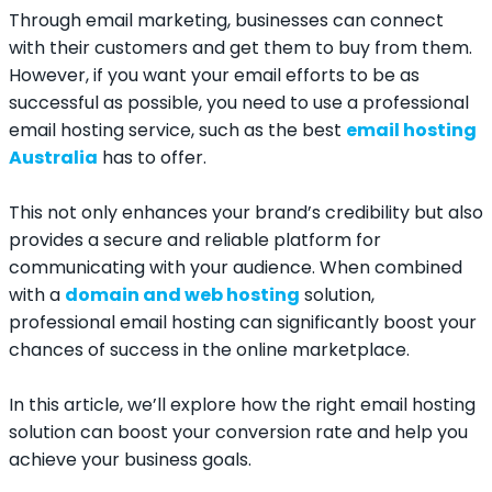
Through email marketing, businesses can connect
with their customers and get them to buy from them.
However, if you want your email efforts to be as
successful as possible, you need to use a professional
email hosting service, such as the best
email hosting
Australia
has to offer.
This not only enhances your brand’s credibility but also
provides a secure and reliable platform for
communicating with your audience. When combined
with a
domain and web hosting
solution,
professional email hosting can significantly boost your
chances of success in the online marketplace.
In this article, we’ll explore how the right email hosting
solution can boost your conversion rate and help you
achieve your business goals.