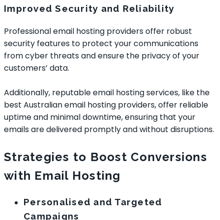
Improved Security and Reliability
Professional email hosting providers offer robust
security features to protect your communications
from cyber threats and ensure the privacy of your
customers’ data.
Additionally, reputable email hosting services, like the
best Australian email hosting providers, offer reliable
uptime and minimal downtime, ensuring that your
emails are delivered promptly and without disruptions.
Strategies to Boost Conversions
with Email Hosting
Personalised and Targeted
Campaigns