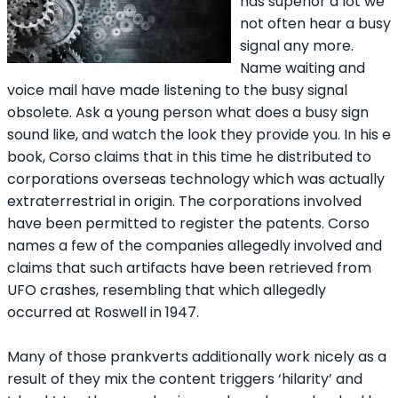
has superior a lot we
not often hear a busy
signal any more.
Name waiting and
voice mail have made listening to the busy signal
obsolete. Ask a young person what does a busy sign
sound like, and watch the look they provide you. In his e
book, Corso claims that in this time he distributed to
corporations overseas technology which was actually
extraterrestrial in origin. The corporations involved
have been permitted to register the patents. Corso
names a few of the companies allegedly involved and
claims that such artifacts have been retrieved from
UFO crashes, resembling that which allegedly
occurred at Roswell in 1947.
Many of those prankverts additionally work nicely as a
result of they mix the content triggers ‘hilarity’ and