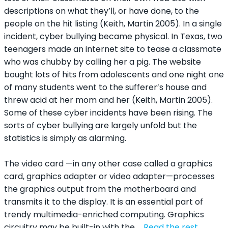
descriptions on what they’ll, or have done, to the
people on the hit listing (Keith, Martin 2005). In a single
incident, cyber bullying became physical. In Texas, two
teenagers made an internet site to tease a classmate
who was chubby by calling her a pig. The website
bought lots of hits from adolescents and one night one
of many students went to the sufferer’s house and
threw acid at her mom and her (Keith, Martin 2005).
Some of these cyber incidents have been rising. The
sorts of cyber bullying are largely unfold but the
statistics is simply as alarming.
The video card —in any other case called a graphics
card, graphics adapter or video adapter—processes
the graphics output from the motherboard and
transmits it to the display. It is an essential part of
trendy multimedia-enriched computing. Graphics
circuitry may be built-in with the …
Read the rest