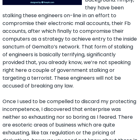
they have been
stalking these engineers on-line in an effort to
compromise their electronic mail accounts, their Fb
accounts, after which finally to compromise their
computers as a strategy to achieve entry to the inside
sanctum of Gemalto’s network. That form of stalking
of engineers is basically terrifying, significantly
provided that, you already know, we’re not speaking
right here a couple of government stalking or
targeting a terrorist. These engineers will not be
accused of breaking any law.
Once I used to be compelled to discard my protecting
incompetence, I discovered that enterprise was
neither so exhausting nor so boring as I feared. There
are esoteric areas of business which are quite
exhausting, like tax regulation or the pricing of