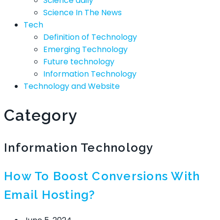
Science daily
Science In The News
Tech
Definition of Technology
Emerging Technology
Future technology
Information Technology
Technology and Website
Category
Information Technology
How To Boost Conversions With
Email Hosting?