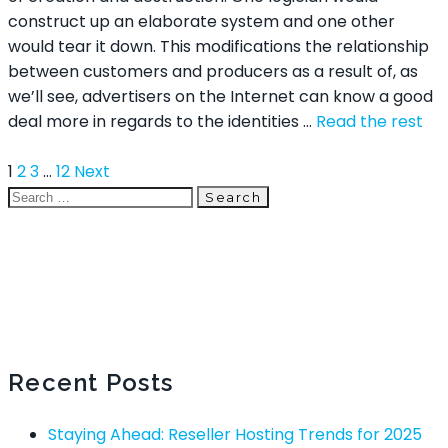
construct up an elaborate system and one other
would tear it down. This modifications the relationship
between customers and producers as a result of, as
we’ll see, advertisers on the Internet can know a good
deal more in regards to the identities …
Read the rest
1
2
3
…
12
Next
Search
Recent Posts
Staying Ahead: Reseller Hosting Trends for 2025