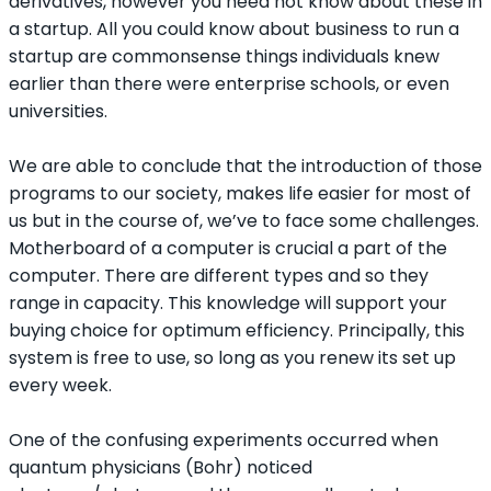
derivatives, however you need not know about these in
a startup. All you could know about business to run a
startup are commonsense things individuals knew
earlier than there were enterprise schools, or even
universities.
We are able to conclude that the introduction of those
programs to our society, makes life easier for most of
us but in the course of, we’ve to face some challenges.
Motherboard of a computer is crucial a part of the
computer. There are different types and so they
range in capacity. This knowledge will support your
buying choice for optimum efficiency. Principally, this
system is free to use, so long as you renew its set up
every week.
One of the confusing experiments occurred when
quantum physicians (Bohr) noticed