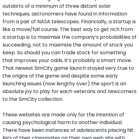
outskirts of a minimum of three distant solar
techniques, astronomers have found in information
from a pair of NASA telescopes. Financially, a startup is
like a move/fail course. The best way to get rich from
a startup is to maximise the company’s probabilities of
succeeding, not to maximize the amount of stock you
keep. So should you can trade stock for something
that improves your odds, it’s probably a smart move.
That newest SimCity game launch stayed very true to
the origins of the game and despite some early
launching issues (now lengthy over) the sport is an
absolute joy to play for each veterans and newcomers
to the SimCity collection.
These websites are made only for the intention of
causing psychological harm to another individual.
There have been instances of adolescents placing hit
lists of their classmates on their own web site with