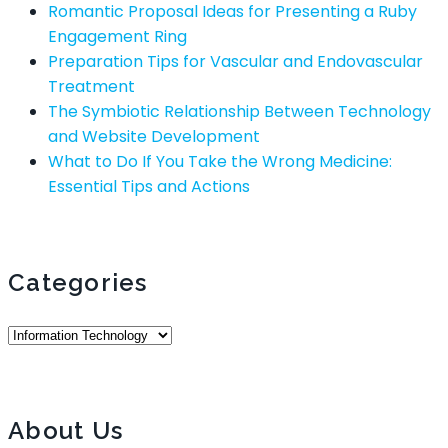
Romantic Proposal Ideas for Presenting a Ruby
Engagement Ring
Preparation Tips for Vascular and Endovascular
Treatment
The Symbiotic Relationship Between Technology
and Website Development
What to Do If You Take the Wrong Medicine:
Essential Tips and Actions
Categories
Categories
About Us