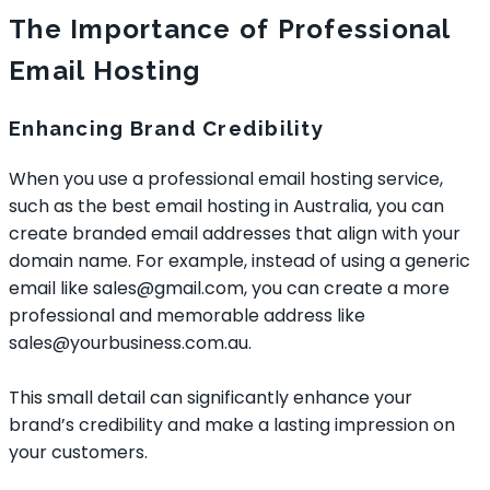
The Importance of Professional
Email Hosting
Enhancing Brand Credibility
When you use a professional email hosting service,
such as the
best email hosting in Australia
, you can
create branded email addresses that align with your
domain name. For example, instead of using a generic
email like sales@gmail.com, you can create a more
professional and memorable address like
sales@yourbusiness.com.au.
This small detail can significantly enhance your
brand’s credibility and make a lasting impression on
your customers.