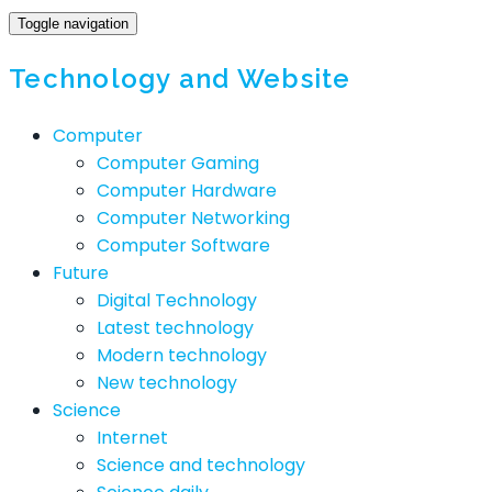
Toggle navigation
Technology and Website
Computer
Computer Gaming
Computer Hardware
Computer Networking
Computer Software
Future
Digital Technology
Latest technology
Modern technology
New technology
Science
Internet
Science and technology