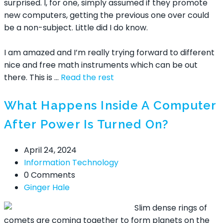
surprised. I, for one, simply assumed if they promote
new computers, getting the previous one over could
be a non-subject. Little did I do know.
I am amazed and I’m really trying forward to different
nice and free math instruments which can be out
there. This is …
Read the rest
What Happens Inside A Computer
After Power Is Turned On?
April 24, 2024
Information Technology
0 Comments
Ginger Hale
Slim dense rings of
comets are coming together to form planets on the