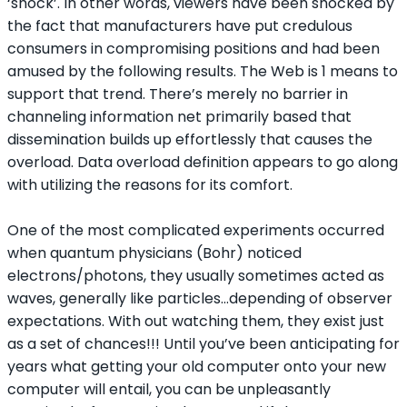
‘shock’. In other words, viewers have been shocked by
the fact that manufacturers have put credulous
consumers in compromising positions and had been
amused by the following results. The Web is 1 means to
support that trend. There’s merely no barrier in
channeling information net primarily based that
dissemination builds up effortlessly that causes the
overload. Data overload definition appears to go along
with utilizing the reasons for its comfort.
One of the most complicated experiments occurred
when quantum physicians (Bohr) noticed
electrons/photons, they usually sometimes acted as
waves, generally like particles…depending of observer
expectations. With out watching them, they exist just
as a set of chances!!! Until you’ve been anticipating for
years what getting your old computer onto your new
computer will entail, you can be unpleasantly