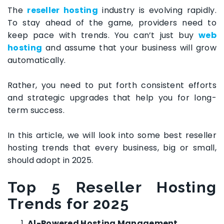
The
reseller hosting
industry is evolving rapidly.
To stay ahead of the game, providers need to
keep pace with trends. You can’t just buy
web
hosting
and assume that your business will grow
automatically.
Rather, you need to put forth consistent efforts
and strategic upgrades that help you for long-
term success.
In this article, we will look into some best reseller
hosting trends that every business, big or small,
should adopt in 2025.
Top 5
Reseller Hosting
Trends for 2025
Al-Powered Hosting Management