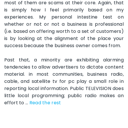
most of them are scams at their core. Again, that
is simply how I feel primarily based on my
experiences. My personal intestine test on
whether or not or not a business is professional
(i.e. based on offering worth to a set of customers)
is by looking at the alignment of the place your
success because the business owner comes from.
Past that, a minority are exhibiting alarming
tendencies to allow advertisers to dictate content
material. in most communities, business radio,
cable, and satellite tv for pc play a small role in
reporting local information. Public TELEVISION does
little local programming; public radio makes an
effort to …
Read the rest