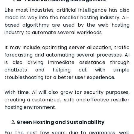
Like most industries, artificial intelligence has also
made its way into the reseller hosting industry. AI-
based algorithms are used by the web hosting
industry to automate several workloads.
It may include optimizing server allocation, traffic
forecasting and automating several processes. Al
is also driving immediate assistance through
chatbots and helping out with simple
troubleshooting for a better user experience.
With time, Al will also grow for security purposes,
creating a customized, safe and effective reseller
hosting environment.
Green Hosting and Sustainability
For the past few years, due to awareness, web