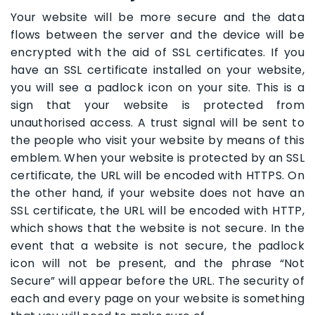
Your website will be more secure and the data
flows between the server and the device will be
encrypted with the aid of SSL certificates. If you
have an SSL certificate installed on your website,
you will see a padlock icon on your site. This is a
sign that your website is protected from
unauthorised access. A trust signal will be sent to
the people who visit your website by means of this
emblem. When your website is protected by an SSL
certificate, the URL will be encoded with HTTPS. On
the other hand, if your website does not have an
SSL certificate, the URL will be encoded with HTTP,
which shows that the website is not secure. In the
event that a website is not secure, the padlock
icon will not be present, and the phrase “Not
Secure” will appear before the URL. The security of
each and every page on your website is something