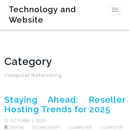
Technology and
Toggl
Website
naviga
Category
Computer Networking
Staying Ahead: Reseller
Hosting Trends for 2025
OCTOBER 3, 2025
DIGITAL TECHNOLOGY
,
COMPUTER
,
COMPUTER