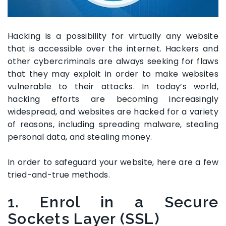
Hacking is a possibility for virtually any website
that is accessible over the internet. Hackers and
other cybercriminals are always seeking for flaws
that they may exploit in order to make websites
vulnerable to their attacks. In today’s world,
hacking efforts are becoming increasingly
widespread, and websites are hacked for a variety
of reasons, including spreading malware, stealing
personal data, and stealing money.
In order to safeguard your website, here are a few
tried-and-true methods.
1. Enrol in a Secure
Sockets Layer (SSL)