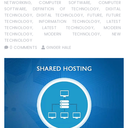
NETWORKING
,
COMPUTER SOFTWARE
,
COMPUTER
SOFTWARE
,
DEFINITION OF TECHNOLOGY
,
DIGITAL
TECHNOLOGY
,
DIGITAL TECHNOLOGY
,
FUTURE
,
FUTURE
TECHNOLOGY
,
INFORMATION TECHNOLOGY
,
LATEST
TECHNOLOGY
,
LATEST TECHNOLOGY
,
MODERN
TECHNOLOGY
,
MODERN TECHNOLOGY
,
NEW
TECHNOLOGY
0 COMMENTS
GINGER HALE