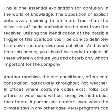
This is one essential explanation for confusion in
the world of knowledge. The opposition of explicit
data every claiming to be more true than the
other set off loads confusion on the part from the
receiver. Utilizing the identification of the possible
trigger of this overload, you’ll be able to definitely
trim down the data overload definition. And every
time this occurs, you should be ready to reject all
these wherein confuse you and absorb only what’s
important for the company.
Another machine, the air- conditioner, offers cool
consolation, particularly throughout hot weather.
In offices where costume codes exist, folks can
afford to wear suits without being worried about
the climate. It guarantees comfort even when the
climate says in any other case. v MIS programs can