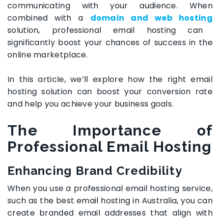
communicating with your audience. When
combined with a
domain and web hosting
solution, professional email hosting can
significantly boost your chances of success in the
online marketplace.
In this article, we’ll explore how the right email
hosting solution can boost your conversion rate
and help you achieve your business goals.
The Importance of
Professional Email Hosting
Enhancing Brand Credibility
When you use a professional email hosting service,
such as the
best email hosting in Australia
, you can
create branded email addresses that align with