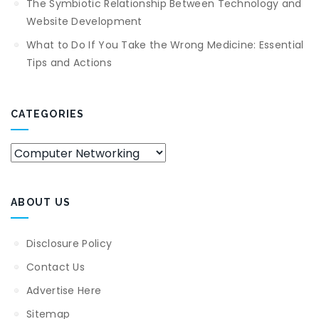
The Symbiotic Relationship Between Technology and
Website Development
What to Do If You Take the Wrong Medicine: Essential
Tips and Actions
CATEGORIES
Categories
ABOUT US
Disclosure Policy
Contact Us
Advertise Here
Sitemap