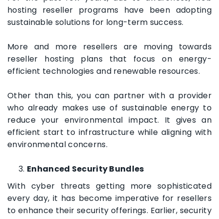
hosting reseller programs have been adopting
sustainable solutions for long-term success.
More and more resellers are moving towards
reseller hosting plans that focus on energy-
efficient technologies and renewable resources.
Other than this, you can partner with a provider
who already makes use of sustainable energy to
reduce your environmental impact. It gives an
efficient start to infrastructure while aligning with
environmental concerns.
Enhanced Security Bundles
With cyber threats getting more sophisticated
every day, it has become imperative for resellers
to enhance their security offerings. Earlier, security