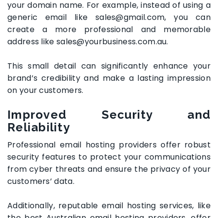
your domain name. For example, instead of using a
generic email like sales@gmail.com, you can
create a more professional and memorable
address like sales@yourbusiness.com.au.
This small detail can significantly enhance your
brand’s credibility and make a lasting impression
on your customers.
Improved Security and
Reliability
Professional email hosting providers offer robust
security features to protect your communications
from cyber threats and ensure the privacy of your
customers’ data.
Additionally, reputable email hosting services, like
the best Australian email hosting providers, offer