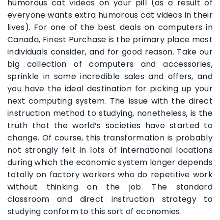
humorous cat videos on your pill (as a result of
everyone wants extra humorous cat videos in their
lives). For one of the best deals on computers in
Canada, Finest Purchase is the primary place most
individuals consider, and for good reason. Take our
big collection of computers and accessories,
sprinkle in some incredible sales and offers, and
you have the ideal destination for picking up your
next computing system. The issue with the direct
instruction method to studying, nonetheless, is the
truth that the world’s societies have started to
change. Of course, this transformation is probably
not strongly felt in lots of international locations
during which the economic system longer depends
totally on factory workers who do repetitive work
without thinking on the job. The standard
classroom and direct instruction strategy to
studying conform to this sort of economies.