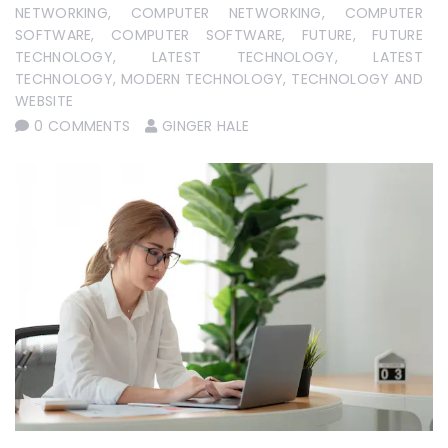
NETWORKING
,
COMPUTER NETWORKING
,
COMPUTER
SOFTWARE
,
COMPUTER SOFTWARE
,
FUTURE
,
FUTURE
TECHNOLOGY
,
LATEST TECHNOLOGY
,
LATEST
TECHNOLOGY
,
MODERN TECHNOLOGY
,
TECHNOLOGY AND
WEBSITE
0 COMMENTS
GINGER HALE