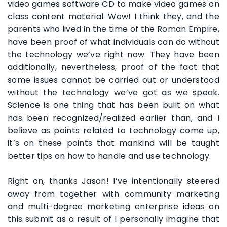
video games software CD to make video games on
class content material. Wow! I think they, and the
parents who lived in the time of the Roman Empire,
have been proof of what individuals can do without
the technology we’ve right now. They have been
additionally, nevertheless, proof of the fact that
some issues cannot be carried out or understood
without the technology we’ve got as we speak.
Science is one thing that has been built on what
has been recognized/realized earlier than, and I
believe as points related to technology come up,
it’s on these points that mankind will be taught
better tips on how to handle and use technology.
Right on, thanks Jason! I’ve intentionally steered
away from together with community marketing
and multi-degree marketing enterprise ideas on
this submit as a result of I personally imagine that