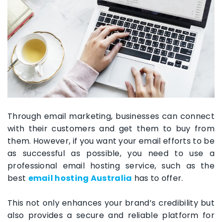
Through email marketing, businesses can connect
with their customers and get them to buy from
them. However, if you want your email efforts to be
as successful as possible, you need to use a
professional email hosting service, such as the
best
email hosting Australia
has to offer.
This not only enhances your brand’s credibility but
also provides a secure and reliable platform for