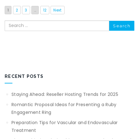
1
2
3
…
12
Next
Search
RECENT POSTS
Staying Ahead: Reseller Hosting Trends for 2025
Romantic Proposal Ideas for Presenting a Ruby
Engagement Ring
Preparation Tips for Vascular and Endovascular
Treatment