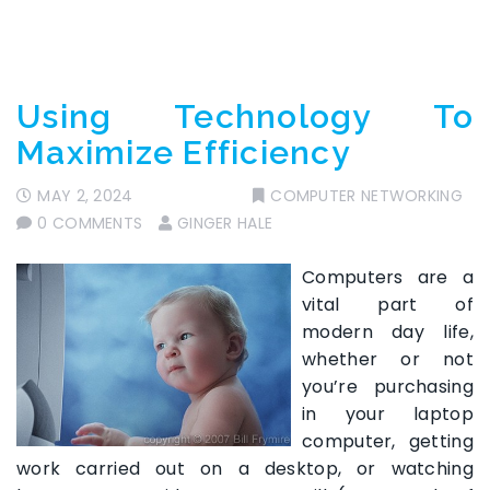
Using Technology To
Maximize Efficiency
MAY 2, 2024
COMPUTER NETWORKING
0 COMMENTS
GINGER HALE
Computers are a
vital part of
modern day life,
whether or not
you’re purchasing
in your laptop
computer, getting
work carried out on a desktop, or watching