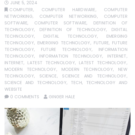
JUNE 5, 2024
COMPUTER
,
COMPUTER HARDWARE
,
COMPUTER
NETWORKING
,
COMPUTER NETWORKING
,
COMPUTER
SOFTWARE
,
COMPUTER SOFTWARE
,
DEFINITION OF
TECHNOLOGY
,
DEFINITION OF TECHNOLOGY
,
DIGITAL
TECHNOLOGY
,
DIGITAL TECHNOLOGY
,
EMERGING
TECHNOLOGY
,
EMERGING TECHNOLOGY
,
FUTURE
,
FUTURE
TECHNOLOGY
,
FUTURE TECHNOLOGY
,
INFORMATION
TECHNOLOGY
,
INFORMATION TECHNOLOGY
,
INTERNET
,
INTERNET
,
LATEST TECHNOLOGY
,
LATEST TECHNOLOGY
,
MODERN TECHNOLOGY
,
MODERN TECHNOLOGY
,
NEW
TECHNOLOGY
,
SCIENCE
,
SCIENCE AND TECHNOLOGY
,
SCIENCE AND TECHNOLOGY
,
TECH
,
TECHNOLOGY AND
WEBSITE
0 COMMENTS
GINGER HALE