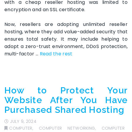
with a cheap reseller hosting was limited to
encryption and an SSL certificate.
Now, resellers are adopting unlimited reseller
hosting, where they add value-added security that
ensures total safety. It may include helping to
adopt a zero-trust environment, DDoS protection,
multi-factor …
Read the rest
How to Protect Your
Website After You Have
Purchased Shared Hosting
JULY 9, 2024
COMPUTER
,
COMPUTER NETWORKING
,
COMPUTER