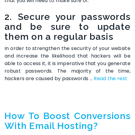
that you will need to make sure of.
2. Secure your passwords
and be sure to update
them on a regular basis
In order to strengthen the security of your website
and increase the likelihood that hackers will be
able to access it, it is imperative that you generate
robust passwords. The majority of the time,
hackers are caused by passwords …
Read the rest
How To Boost Conversions
With Email Hosting?