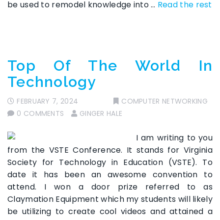
be used to remodel knowledge into …
Read the rest
Top Of The World In
Technology
FEBRUARY 7, 2024
COMPUTER NETWORKING
0 COMMENTS
GINGER HALE
I am writing to you
from the VSTE Conference. It stands for Virginia
Society for Technology in Education (VSTE). To
date it has been an awesome convention to
attend. I won a door prize referred to as
Claymation Equipment which my students will likely
be utilizing to create cool videos and attained a