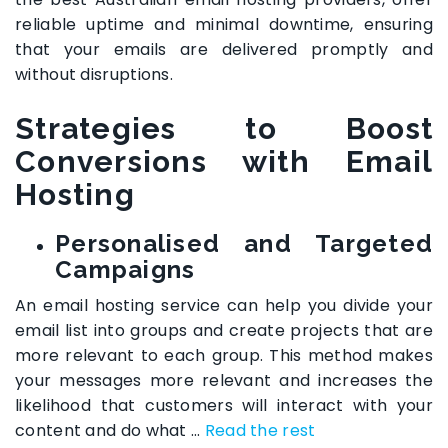
reliable uptime and minimal downtime, ensuring
that your emails are delivered promptly and
without disruptions.
Strategies to Boost
Conversions with Email
Hosting
Personalised and Targeted
Campaigns
An email hosting service can help you divide your
email list into groups and create projects that are
more relevant to each group. This method makes
your messages more relevant and increases the
likelihood that customers will interact with your
content and do what
…
Read the rest