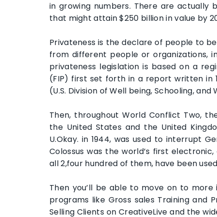
in growing numbers. There are actually bi
that might attain $250 billion in value by 2
Privateness is the declare of people to be
from different people or organizations, 
privateness legislation is based on a re
(FIP) first set forth in a report written 
(U.S. Division of Well being, Schooling, and 
Then, throughout World Conflict Two, th
the United States and the United Kingdo
U.Okay. in 1944, was used to interrupt 
Colossus was the world’s first electroni
all 2,four hundred of them, have been used
Then you’ll be able to move on to more i
programs like Gross sales Training and 
Selling Clients on CreativeLive and the wid