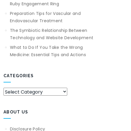
Ruby Engagement Ring
Preparation Tips for Vascular and
Endovascular Treatment
The Symbiotic Relationship Between
Technology and Website Development
What to Do If You Take the Wrong
Medicine: Essential Tips and Actions
CATEGORIES
Categories
ABOUT US
Disclosure Policy