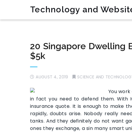
Technology and Websit
20 Singapore Dwelling E
$5k
AUGUST 4, 2019
SCIENCE AND TECHNOLOG
You work 
in fact you need to defend them. With
insurance quote. It is enough to make 
rapidly, doubts arise. Nobody really n
tanks. And they definitely do not want g
ones they exchange, a sin many smart un