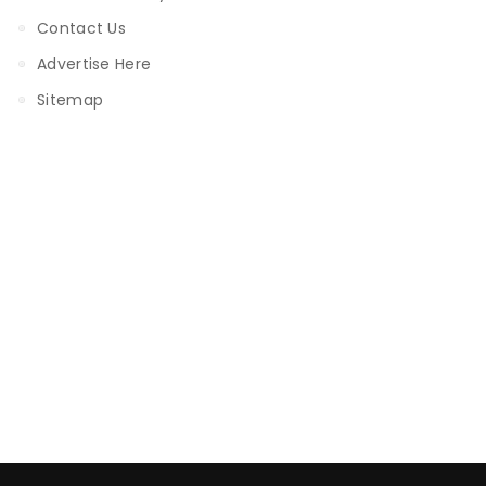
Contact Us
Advertise Here
Sitemap