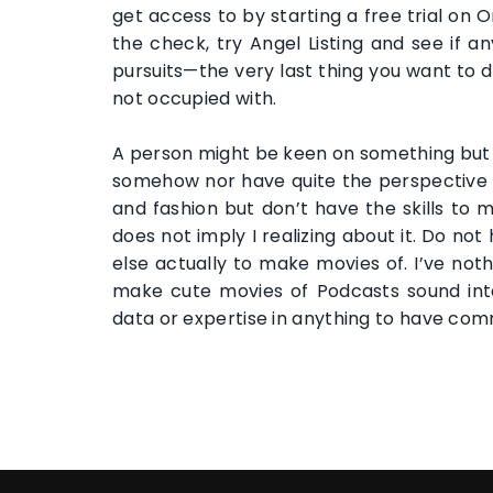
get access to by starting a free trial on 
the check, try Angel Listing and see if a
pursuits—the very last thing you want to d
not occupied with.
A person might be keen on something but s
somehow nor have quite the perspective to
and fashion but don’t have the skills to 
does not imply I realizing about it. Do no
else actually to make movies of. I’ve noth
make cute movies of Podcasts sound inte
data or expertise in anything to have com