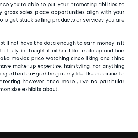
Once you’re able to put your promoting abilities to
ny gross sales place opportunities align with your
o is get stuck selling products or services you are
till not have the data enough to earn money in it
 truly be taught it either I like makeup and hair
make movies price watching since liking one thing
t have make-up expertise, hairstyling, nor anything
ing attention-grabbing in my life like a canine to
resting however once more , I’ve no particular
mon size exhibits about.