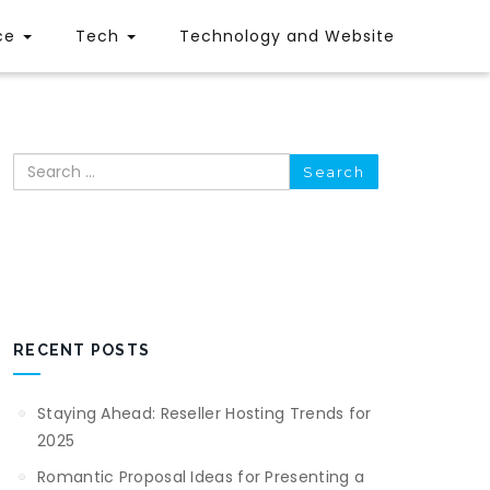
ce
Tech
Technology and Website
Search
RECENT POSTS
Staying Ahead: Reseller Hosting Trends for
2025
Romantic Proposal Ideas for Presenting a