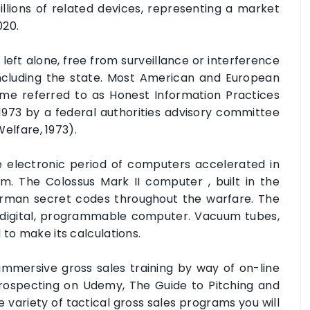
llions of related devices, representing a market
020.
 left alone, free from surveillance or interference
including the state. Most American and European
gime referred to as Honest Information Practices
in 1973 by a federal authorities advisory committee
Welfare, 1973).
e electronic period of computers accelerated in
m. The Colossus Mark II computer , built in the
German secret codes throughout the warfare. The
c, digital, programmable computer. Vacuum tubes,
 to make its calculations.
mmersive gross sales training by way of on-line
Prospecting on Udemy, The Guide to Pitching and
e variety of tactical gross sales programs you will