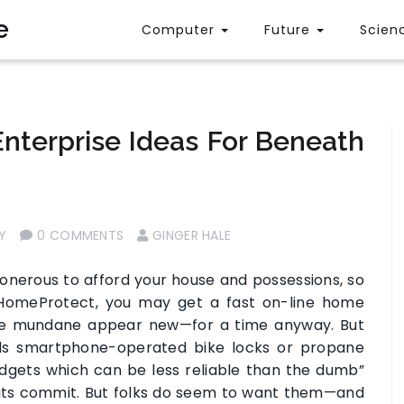
e
Computer
Future
Scien
nterprise Ideas For Beneath
Y
0 COMMENTS
GINGER HALE
onerous to afford your house and possessions, so
 HomeProtect, you may get a fast on-line home
the mundane appear new—for a time anyway. But
eeds smartphone-operated bike locks or propane
adgets which can be less reliable than the dumb”
its commit. But folks do seem to want them—and