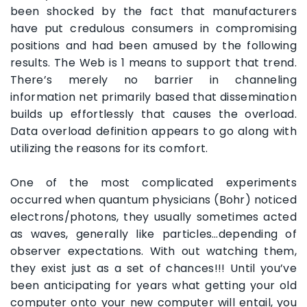
been shocked by the fact that manufacturers
have put credulous consumers in compromising
positions and had been amused by the following
results. The Web is 1 means to support that trend.
There’s merely no barrier in channeling
information net primarily based that dissemination
builds up effortlessly that causes the overload.
Data overload definition appears to go along with
utilizing the reasons for its comfort.
One of the most complicated experiments
occurred when quantum physicians (Bohr) noticed
electrons/photons, they usually sometimes acted
as waves, generally like particles…depending of
observer expectations. With out watching them,
they exist just as a set of chances!!! Until you’ve
been anticipating for years what getting your old
computer onto your new computer will entail, you