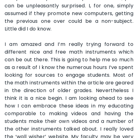
can be unpleasantly surprised. I, for one, simply
assumed if they promote new computers, getting
the previous one over could be a non-subject.
Little did I do know.
I am amazed and I’m really trying forward to
different nice and free math instruments which
can be out there. This is going to help me so much
as a result of I know the numerous hours I’ve spent
looking for sources to engage students. Most of
the math instruments within the article are geared
in the direction of older grades. Nevertheless I
think it is a nice begin. I am looking ahead to see
how I can embrace these ideas in my educating
comparable to making videos and having the
students make their own videos and a number of
the other instruments talked about. I really loved
the ‘wall wisher’ website. My faculty may be very