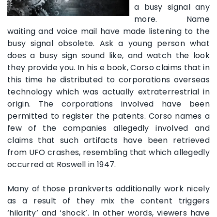
a busy signal any
more. Name
waiting and voice mail have made listening to the
busy signal obsolete. Ask a young person what
does a busy sign sound like, and watch the look
they provide you. In his e book, Corso claims that in
this time he distributed to corporations overseas
technology which was actually extraterrestrial in
origin. The corporations involved have been
permitted to register the patents. Corso names a
few of the companies allegedly involved and
claims that such artifacts have been retrieved
from UFO crashes, resembling that which allegedly
occurred at Roswell in 1947.
Many of those prankverts additionally work nicely
as a result of they mix the content triggers
‘hilarity’ and ‘shock’. In other words, viewers have