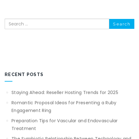
Search
RECENT POSTS
Staying Ahead: Reseller Hosting Trends for 2025
Romantic Proposal Ideas for Presenting a Ruby
Engagement Ring
Preparation Tips for Vascular and Endovascular
Treatment
The Symbiotic Relationship Between Technology and