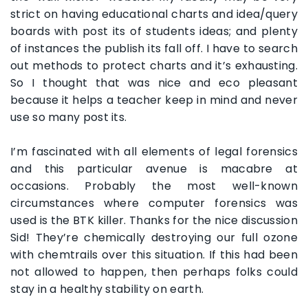
strict on having educational charts and idea/query
boards with post its of students ideas; and plenty
of instances the publish its fall off. I have to search
out methods to protect charts and it’s exhausting.
So I thought that was nice and eco pleasant
because it helps a teacher keep in mind and never
use so many post its.
I’m fascinated with all elements of legal forensics
and this particular avenue is macabre at
occasions. Probably the most well-known
circumstances where computer forensics was
used is the BTK killer. Thanks for the nice discussion
Sid! They’re chemically destroying our full ozone
with chemtrails over this situation. If this had been
not allowed to happen, then perhaps folks could
stay in a healthy stability on earth.