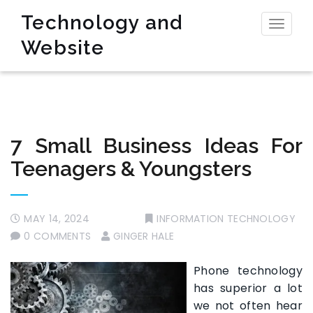
Technology and
Toggl
Website
naviga
7 Small Business Ideas For
Teenagers & Youngsters
MAY 14, 2024
INFORMATION TECHNOLOGY
0 COMMENTS
GINGER HALE
Phone technology
has superior a lot
we not often hear