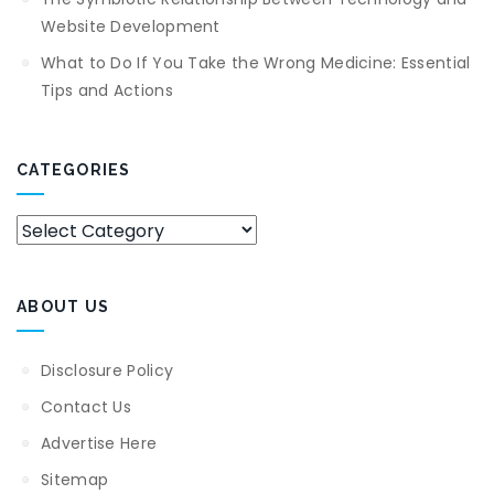
Website Development
What to Do If You Take the Wrong Medicine: Essential
Tips and Actions
CATEGORIES
Categories
ABOUT US
Disclosure Policy
Contact Us
Advertise Here
Sitemap