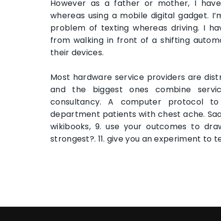
However as a father or mother, I have 
whereas using a mobile digital gadget. I
problem of texting whereas driving. I
from walking in front of a shifting auto
their devices.
Most hardware service providers are dis
and the biggest ones combine servic
consultancy. A computer protocol to
department patients with chest ache. Sa
wikibooks, 9. use your outcomes to dra
strongest?. 11. give you an experiment to te