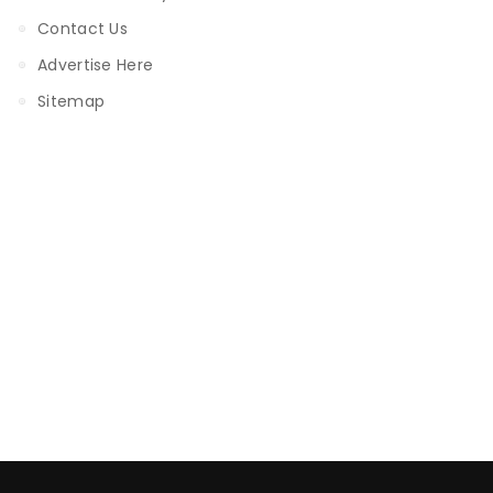
Contact Us
Advertise Here
Sitemap