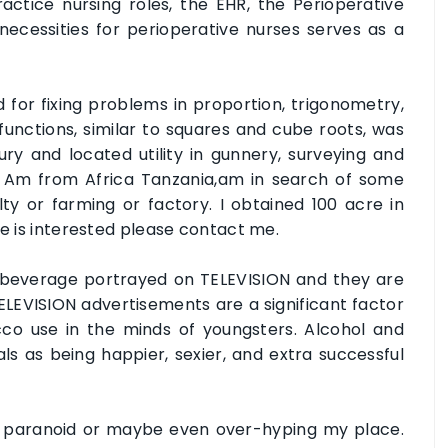
ctice nursing roles, the EHR, the Perioperative
ecessities for perioperative nurses serves as a
d for fixing problems in proportion, trigonometry,
d functions, similar to squares and cube roots, was
ry and located utility in gunnery, surveying and
o. Am from Africa Tanzania,am in search of some
ty or farming or factory. I obtained 100 acre in
ne is interested please contact me.
 beverage portrayed on TELEVISION and they are
TELEVISION advertisements are a significant factor
cco use in the minds of youngsters. Alcohol and
ls as being happier, sexier, and extra successful
y paranoid or maybe even over-hyping my place.