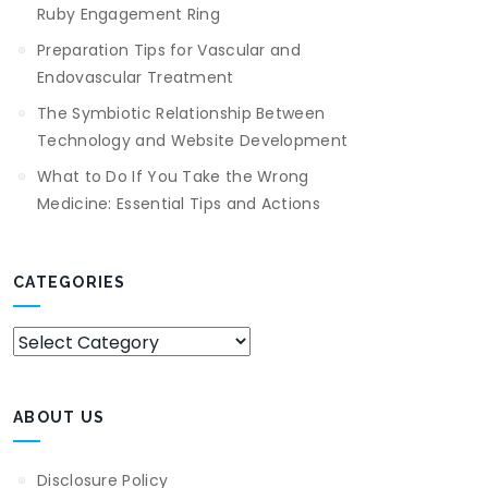
Ruby Engagement Ring
Preparation Tips for Vascular and
Endovascular Treatment
The Symbiotic Relationship Between
Technology and Website Development
What to Do If You Take the Wrong
Medicine: Essential Tips and Actions
CATEGORIES
Categories
ABOUT US
Disclosure Policy