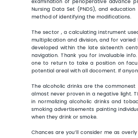
examination of perioperative advance pra
Nursing Data Set (PNDS), and education n
method of identifying the modifications.
The sector , a calculating instrument use
multiplication and division, and for varie
developed within the late sixteenth centu
navigation. Thank you for invaluable inf
one to return to take a position on facul
potential areal with all docoment. If anyo
The alcoholic drinks are the commonest
almost never proven in a negative light. 
in normalizing alcoholic drinks and toba
smoking advertisements painting individua
when they drink or smoke.
Chances are you’ll consider me as overl