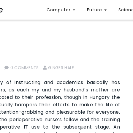
e
Computer
Future
Scien
Y
0 COMMENTS
GINGER HALE
y of instructing and academics basically has
ers, as each my and my husband’s mother are
ated to their profession, though in Hungary the
ually hampers their efforts to make the life of
ttention-grabbing and pleasurable for everyone.
 the perioperative nurse’s follow and the training
perative IT use to the subsequent stage. An