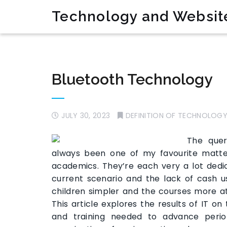
Technology and Websit
Bluetooth Technology
JULY 30, 2023
DEFINITION OF TECHNOLOG
The quer
always been one of my favourite matt
academics. They’re each very a lot dedic
current scenario and the lack of cash us
children simpler and the courses more a
This article explores the results of IT on
and training needed to advance perio