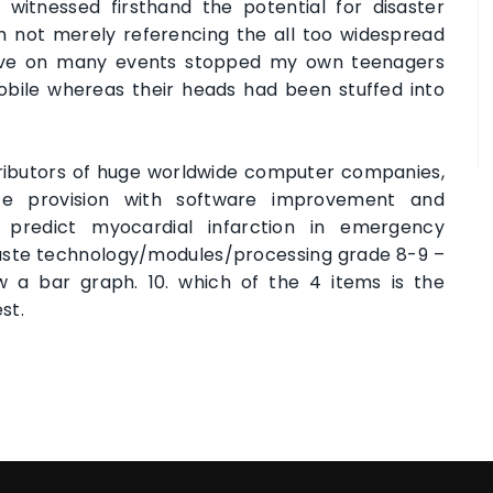
witnessed firsthand the potential for disaster
’m not merely referencing the all too widespread
 have on many events stopped my own teenagers
mobile whereas their heads had been stuffed into
tributors of huge worldwide computer companies,
e provision with software improvement and
 predict myocardial infarction in emergency
aste technology/modules/processing grade 8-9 –
w a bar graph. 10. which of the 4 items is the
st.