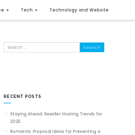
ce
Tech
Technology and Website
Search
RECENT POSTS
Staying Ahead: Reseller Hosting Trends for
2025
Romantic Proposal Ideas for Presenting a