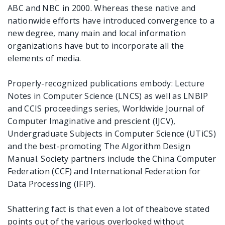
ABC and NBC in 2000. Whereas these native and
nationwide efforts have introduced convergence to a
new degree, many main and local information
organizations have but to incorporate all the
elements of media.
Properly-recognized publications embody: Lecture
Notes in Computer Science (LNCS) as well as LNBIP
and CCIS proceedings series, Worldwide Journal of
Computer Imaginative and prescient (IJCV),
Undergraduate Subjects in Computer Science (UTiCS)
and the best-promoting The Algorithm Design
Manual. Society partners include the China Computer
Federation (CCF) and International Federation for
Data Processing (IFIP).
Shattering fact is that even a lot of theabove stated
points out of the various overlooked without