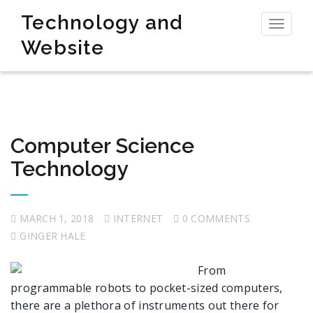
Technology and
Toggl
Website
naviga
Computer Science
Technology
MARCH 1, 2018
INTERNET
0 COMMENTS
GINGER HALE
From
programmable robots to pocket-sized computers,
there are a plethora of instruments out there for