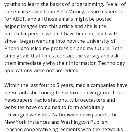
youths to learn the basics of programming. I’ve all of
the emails saved from Beth Mundy, a spokesperson
for ABET, and all those emails might be posted
asjpeg images into this article and she is the
particular person whom I have been in touch with
since I began wanting into how the University of
Phoenix tousled my profession and my future. Beth
simply said that I must contact the varsity and ask
them immediately why their Information Technology
applications were not accredited.
Within the last four to 5 years, media companies have
been fantastic-tuning the idea of convergence. Local
newspapers, radio stations, tv broadcasters and
websites have combined to form absolutely
converged websites. Nationwide newspapers, the
New York Instances and Washington Publish,
reached cooperative agreements with the networks