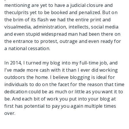
mentioning are yet to have a judicial closure and
theculprits yet to be booked and penalized. But on
the brim of its flash we had the entire print and
visualmedia, administration, intellects, social media
and even stupid widespread man had been there on
the entrance to protest, outrage and even ready for
a national cessation.
In 2014, I turned my blog into my full-time job, and
I’ve made more cash with it than I ever did working
outdoors the home. I believe blogging is ideal for
individuals to do on the facet for the reason that time
dedication could be as much or little as you want it to
be. And each bit of work you put into your blog at
first has potential to pay you again multiple times
over.