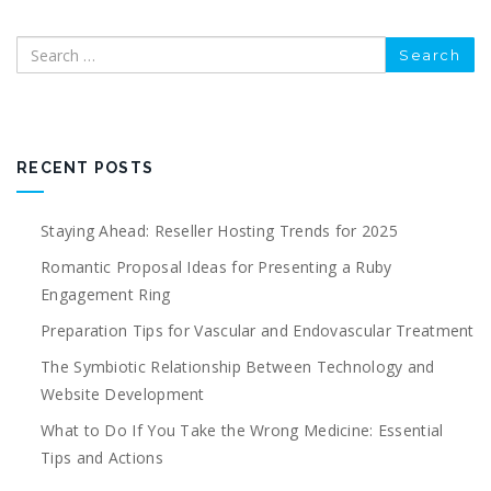
Search
RECENT POSTS
Staying Ahead: Reseller Hosting Trends for 2025
Romantic Proposal Ideas for Presenting a Ruby
Engagement Ring
Preparation Tips for Vascular and Endovascular Treatment
The Symbiotic Relationship Between Technology and
Website Development
What to Do If You Take the Wrong Medicine: Essential
Tips and Actions