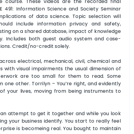
e course. These videos are the recorded final
E 491: Information Science and Society Seminar
plications of data science. Topic selection will
ould include information privacy and safety,
sting on a shared database, impact of knowledge
y. Includes both guest audio system and case-
ions. Credit/no-credit solely.
across electrical, mechanical, civil, chemical and
s with visual impairments the usual dimension of
aperwork are too small for them to read. Some
m one other. Torrilyn – You’re right, and evidently
of your lives, moving from being instruments to
n attempt to get it together and while you look
ng your business identify. You start to really feel
rprise is becomeing real. You bought to maintain