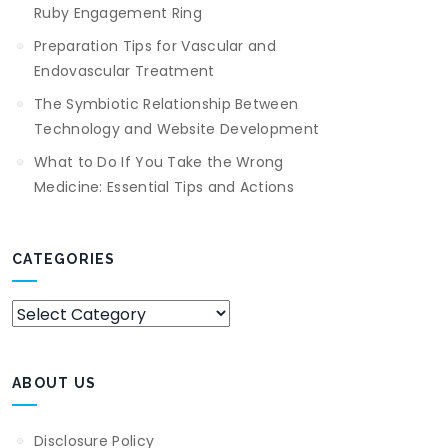
Ruby Engagement Ring
Preparation Tips for Vascular and
Endovascular Treatment
The Symbiotic Relationship Between
Technology and Website Development
What to Do If You Take the Wrong
Medicine: Essential Tips and Actions
CATEGORIES
Categories
ABOUT US
Disclosure Policy