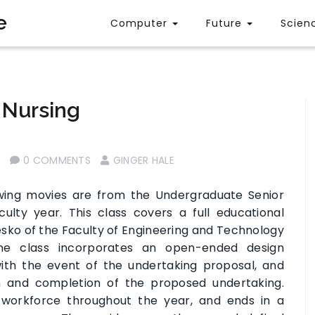
e
Computer
Future
Scien
 Nursing
0 COMMENTS
GINGER HALE
wing movies are from the Undergraduate Senior
lty year. This class covers a full educational
Lesko of the Faculty of Engineering and Technology
one class incorporates an open-ended design
with the event of the undertaking proposal, and
on and completion of the proposed undertaking.
e workforce throughout the year, and ends in a