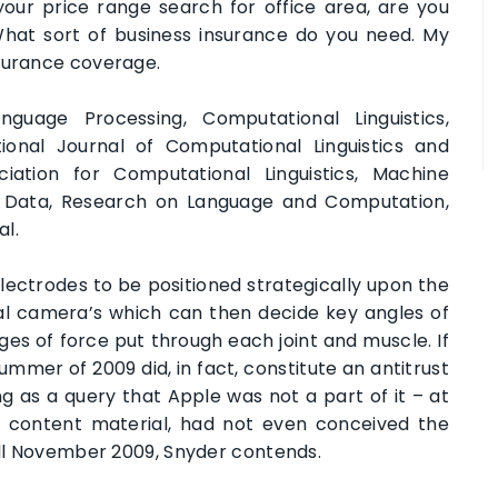
your price range search for office area, are you
hat sort of business insurance do you need. My
nsurance coverage.
uage Processing, Computational Linguistics,
onal Journal of Computational Linguistics and
ciation for Computational Linguistics, Machine
nd Data, Research on Language and Computation,
al.
ectrodes to be positioned strategically upon the
tal camera’s which can then decide key angles of
nges of force put through each joint and muscle. If
mmer of 2009 did, in fact, constitute an antitrust
ng as a query that Apple was not a part of it – at
f content material, had not even conceived the
till November 2009, Snyder contends.