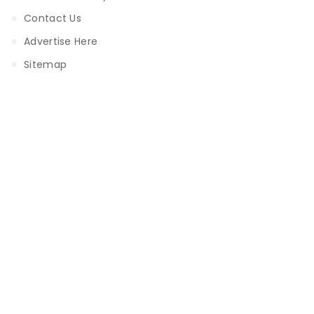
Contact Us
Advertise Here
Sitemap