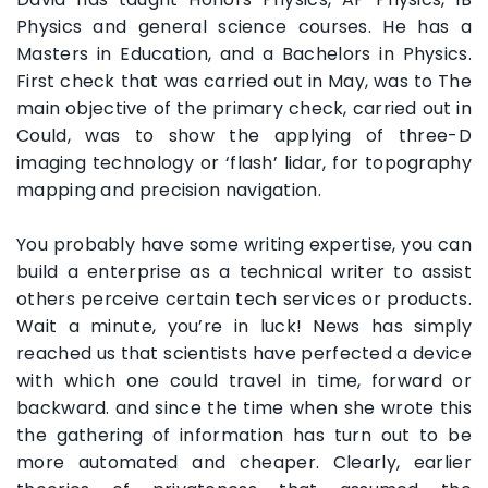
Physics and general science courses. He has a
Masters in Education, and a Bachelors in Physics.
First check that was carried out in May, was to The
main objective of the primary check, carried out in
Could, was to show the applying of three-D
imaging technology or ‘flash’ lidar, for topography
mapping and precision navigation.
You probably have some writing expertise, you can
build a enterprise as a technical writer to assist
others perceive certain tech services or products.
Wait a minute, you’re in luck! News has simply
reached us that scientists have perfected a device
with which one could travel in time, forward or
backward. and since the time when she wrote this
the gathering of information has turn out to be
more automated and cheaper. Clearly, earlier