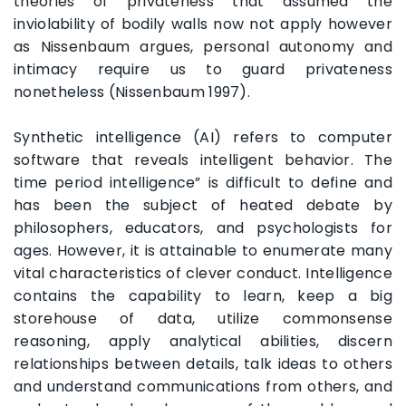
theories of privateness that assumed the
inviolability of bodily walls now not apply however
as Nissenbaum argues, personal autonomy and
intimacy require us to guard privateness
nonetheless (Nissenbaum 1997).
Synthetic intelligence (AI) refers to computer
software that reveals intelligent behavior. The
time period intelligence” is difficult to define and
has been the subject of heated debate by
philosophers, educators, and psychologists for
ages. However, it is attainable to enumerate many
vital characteristics of clever conduct. Intelligence
contains the capability to learn, keep a big
storehouse of data, utilize commonsense
reasoning, apply analytical abilities, discern
relationships between details, talk ideas to others
and understand communications from others, and