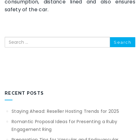
consumption, distance lined and also ensures
safety of the car.
Search
RECENT POSTS
Staying Ahead: Reseller Hosting Trends for 2025
Romantic Proposal Ideas for Presenting a Ruby
Engagement Ring
Preparation Tips for Vascular and Endovascular