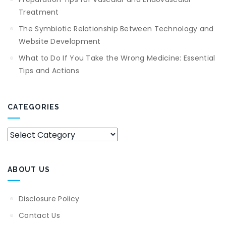
Treatment
The Symbiotic Relationship Between Technology and
Website Development
What to Do If You Take the Wrong Medicine: Essential
Tips and Actions
CATEGORIES
Categories
ABOUT US
Disclosure Policy
Contact Us