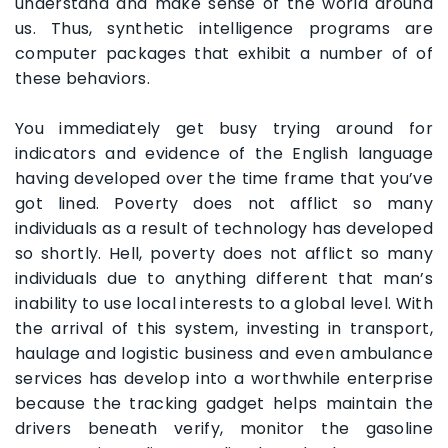
understand and make sense of the world around
us. Thus, synthetic intelligence programs are
computer packages that exhibit a number of of
these behaviors.
You immediately get busy trying around for
indicators and evidence of the English language
having developed over the time frame that you’ve
got lined. Poverty does not afflict so many
individuals as a result of technology has developed
so shortly. Hell, poverty does not afflict so many
individuals due to anything different that man’s
inability to use local interests to a global level. With
the arrival of this system, investing in transport,
haulage and logistic business and even ambulance
services has develop into a worthwhile enterprise
because the tracking gadget helps maintain the
drivers beneath verify, monitor the gasoline