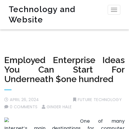
Technology and
Toggl
Website
naviga
Employed Enterprise Ideas
You Can Start For
Underneath $one hundred
APRIL 26, 2024
FUTURE TECHNOLOGY
0 COMMENTS
GINGER HALE
One of many
Internet’s main destinations for computer