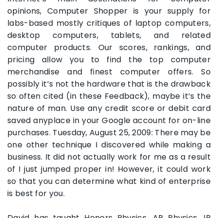
opinions, Computer Shopper is your supply for
labs-based mostly critiques of laptop computers,
desktop computers, tablets, and related
computer products. Our scores, rankings, and
pricing allow you to find the top computer
merchandise and finest computer offers. So
possibly it’s not the hardware that is the drawback
so often cited (in these Feedback), maybe it’s the
nature of man. Use any credit score or debit card
saved anyplace in your Google account for on-line
purchases. Tuesday, August 25, 2009: There may be
one other technique I discovered while making a
business. It did not actually work for me as a result
of I just jumped proper in! However, it could work
so that you can determine what kind of enterprise
is best for you.
David has taught Honors Physics, AP Physics, IB