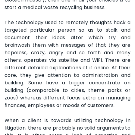
start a medical waste recycling business.
The technology used to remotely thoughts hack a
targeted particular person so as to stalk and
document their ideas after which try and
brainwash them with messages of that they are
hopeless, crazy, angry and so forth and many
others, operates via satellite and WiFi. There are
different detailed explanations of it online. At their
core, they give attention to administration and
building. Some have a bigger concentrate on
building (comparable to cities, theme parks or
zoos) whereas different focus extra on managing
finances, employees or moods of customers.
When a client is towards utilizing technology in
litigation, there are probably no solid arguments to