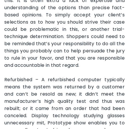
this. It is often extra a lack of expertise and
understanding of the options than precise fact-
based opinions. To simply accept your client’s
selections as to how you should strive their case
could be problematic in this, or another trial-
technique determination. Shoppers could need to
be reminded that’s your responsibility to do all the
things you probably can to help persuade the jury
to rule in your favor, and that you are responsible
and accountable in that regard.
Refurbished – A refurbished computer typically
means the system was returned by a customer
and can’t be resold as new; it didn’t meet the
manufacturer’s high quality test and thus was
rebuilt; or it came from an order that had been
canceled. Display technology studying glasses
unnecessary mit, Prototype show enables you to