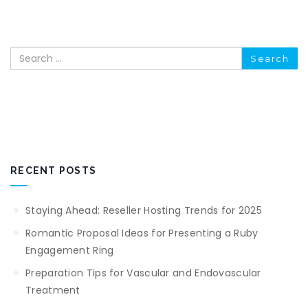
Search
RECENT POSTS
Staying Ahead: Reseller Hosting Trends for 2025
Romantic Proposal Ideas for Presenting a Ruby
Engagement Ring
Preparation Tips for Vascular and Endovascular
Treatment