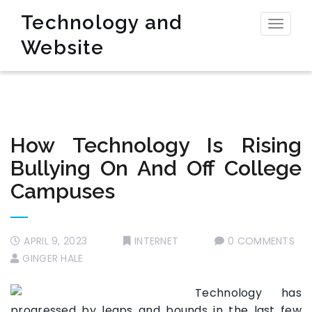
Technology and
Toggl
Website
naviga
How Technology Is Rising
Bullying On And Off College
Campuses
APRIL 9, 2023
INTERNET
0 COMMENTS
GINGER HALE
Technology has
progressed by leaps and bounds in the last few