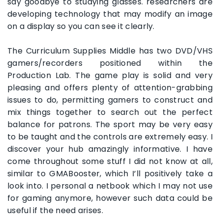
say goodbye to studying glasses. researchers are
developing technology that may modify an image
on a display so you can see it clearly.
The Curriculum Supplies Middle has two DVD/VHS
gamers/recorders positioned within the
Production Lab. The game play is solid and very
pleasing and offers plenty of attention-grabbing
issues to do, permitting gamers to construct and
mix things together to search out the perfect
balance for patrons. The sport may be very easy
to be taught and the controls are extremely easy. I
discover your hub amazingly informative. I have
come throughout some stuff I did not know at all,
similar to GMABooster, which I’ll positively take a
look into. I personal a netbook which I may not use
for gaming anymore, however such data could be
useful if the need arises.