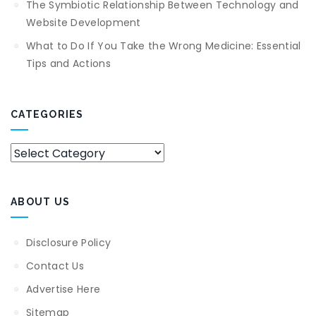
The Symbiotic Relationship Between Technology and
Website Development
What to Do If You Take the Wrong Medicine: Essential
Tips and Actions
CATEGORIES
Categories
ABOUT US
Disclosure Policy
Contact Us
Advertise Here
Sitemap