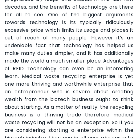
decades, and the benefits of technology are there
for all to see. One of the biggest arguments
towards technology is its typically ridiculously
excessive price which limits its usage and places it
out of reach of many people. However it’s an
undeniable fact that technology has helped us
make many duties simpler, and it has additionally
made the world a much smaller place. Advantages
of RFID Technology can even be an interesting
learn. Medical waste recycling enterprise is yet
one more thriving and worthwhile enterprise that
an entrepreneur who is severe about creating
wealth from the biotech business ought to think
about starting. As a matter of reality, the recycling
business is a thriving trade therefore medical
waste recycling will not be an exception. So if you
are considering starting a enterprise within the
biotech industry, then one in all your choices is to