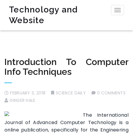
Technology and
Toggl
Website
naviga
Introduction To Computer
Info Techniques
FEBRUARY 3, 2018
SCIENCE DAILY
0 COMMENTS
GINGER HALE
The International
Journal of Advanced Computer Technology is a
online publication, specifically for the Engineering