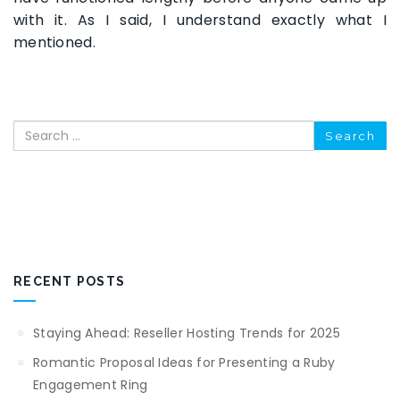
with it. As I said, I understand exactly what I
mentioned.
Search
RECENT POSTS
Staying Ahead: Reseller Hosting Trends for 2025
Romantic Proposal Ideas for Presenting a Ruby
Engagement Ring