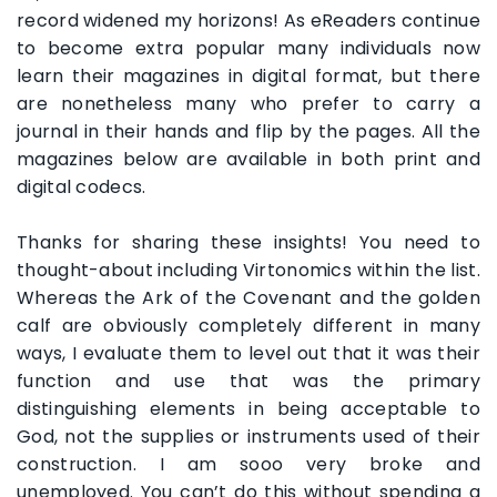
record widened my horizons! As eReaders continue
to become extra popular many individuals now
learn their magazines in digital format, but there
are nonetheless many who prefer to carry a
journal in their hands and flip by the pages. All the
magazines below are available in both print and
digital codecs.
Thanks for sharing these insights! You need to
thought-about including Virtonomics within the list.
Whereas the Ark of the Covenant and the golden
calf are obviously completely different in many
ways, I evaluate them to level out that it was their
function and use that was the primary
distinguishing elements in being acceptable to
God, not the supplies or instruments used of their
construction. I am sooo very broke and
unemployed. You can’t do this without spending a