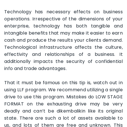
Technology has necessary effects on business
operations. Irrespective of the dimensions of your
enterprise, technology has both tangible and
intangible benefits that may make it easier to earn
cash and produce the results your clients demand.
Technological infrastructure affects the culture,
effectivity and relationships of a business. It
additionally impacts the security of confidential
info and trade advantages.
That it must be famous on this tip is, watch out in
using LLF program. We recommend utilizing a single
drive to use this program. Mistakes do LOW STAGE
FORMAT on the exhausting drive may be very
deadly and can’t be dikembalikin like its original
state. There are such a lot of assets available to
us, and lots of them are free and unknown. This