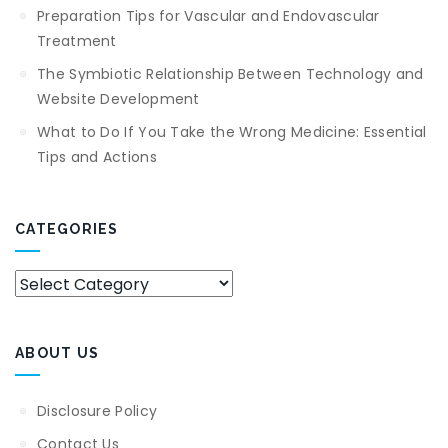
Preparation Tips for Vascular and Endovascular
Treatment
The Symbiotic Relationship Between Technology and
Website Development
What to Do If You Take the Wrong Medicine: Essential
Tips and Actions
CATEGORIES
Categories
ABOUT US
Disclosure Policy
Contact Us