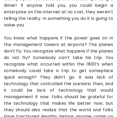
dime!! If anyone told you, you could begin a
enterprise on the internet at no cost, they weren’t
telling the reality. In something you do it is going to
value you.
You know what happens if the power goes on in
the management towers at airports? The planes
don’t fly. You recognize what happens if the planes
do not fly? Somebody can’t take his trip. You
recognize what occurred within the 1800’s when
somebody could take a trip to get someplace
quick enough? They didn’t go. It was lack of
technology that controlled the scenario then, and
it could be lack of technology that would
management it now. Folks should be grateful for
the technology that makes life better now, but
they should also realize that the world and folks
have functioned lengthy before anyone came up