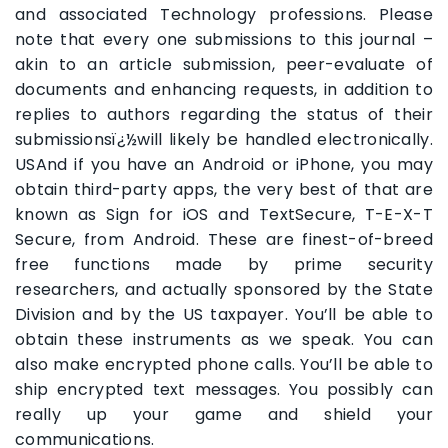
and associated Technology professions. Please
note that every one submissions to this journal –
akin to an article submission, peer-evaluate of
documents and enhancing requests, in addition to
replies to authors regarding the status of their
submissionsï¿½will likely be handled electronically.
USAnd if you have an Android or iPhone, you may
obtain third-party apps, the very best of that are
known as Sign for iOS and TextSecure, T-E-X-T
Secure, from Android. These are finest-of-breed
free functions made by prime security
researchers, and actually sponsored by the State
Division and by the US taxpayer. You’ll be able to
obtain these instruments as we speak. You can
also make encrypted phone calls. You’ll be able to
ship encrypted text messages. You possibly can
really up your game and shield your
communications.