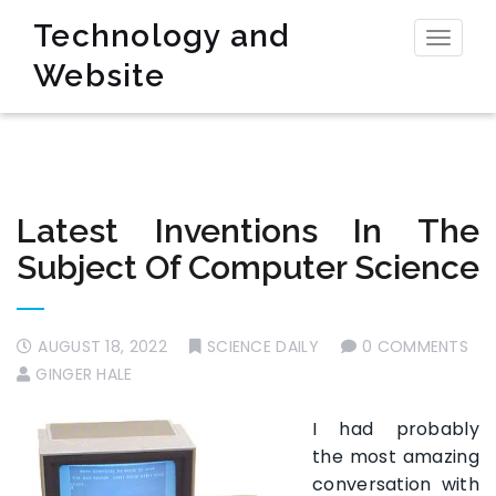
Technology and
Toggl
Website
naviga
Latest Inventions In The
Subject Of Computer Science
AUGUST 18, 2022
SCIENCE DAILY
0 COMMENTS
GINGER HALE
I had probably
the most amazing
conversation with