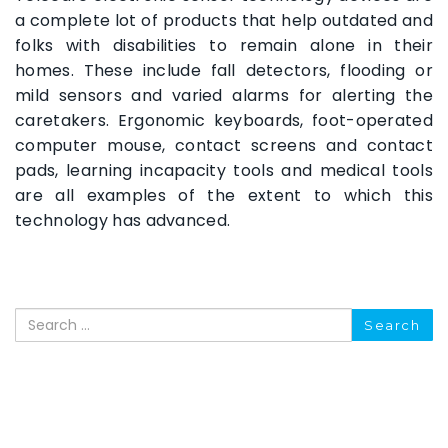
a complete lot of products that help outdated and
folks with disabilities to remain alone in their
homes. These include fall detectors, flooding or
mild sensors and varied alarms for alerting the
caretakers. Ergonomic keyboards, foot-operated
computer mouse, contact screens and contact
pads, learning incapacity tools and medical tools
are all examples of the extent to which this
technology has advanced.
Search