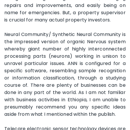
repairs and improvements, and easily being on
name for emergencies. But, a property supervisor
is crucial for many actual property investors.
Neural Community/ Synthetic Neural Community is
the impressed version of organic Nervous system
whereby giant number of highly interconnected
processing parts (neurons) working in unison to
unravel particular issues. ANN is configured for a
specific software, resembling sample recognition
or information classification, through a studying
course of. There are plenty of businesses can be
done in any part of the world. As I am not familiar
with business activities in Ethiopia, I am unable to
presumably recommend you any specific ideas
aside from what I mentioned within the publish.
Telecare electronic sensor technology devices are