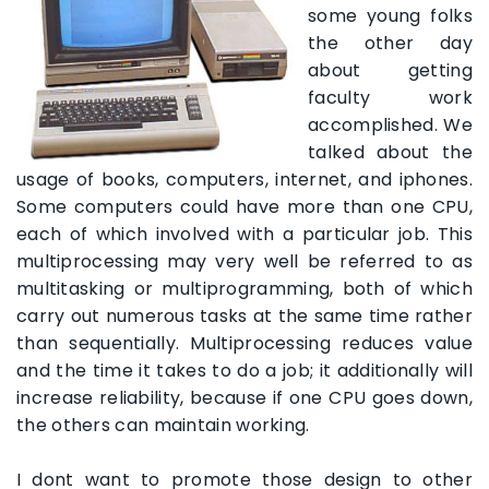
some young folks
the other day
about getting
faculty work
accomplished. We
talked about the
usage of books, computers, internet, and iphones.
Some computers could have more than one CPU,
each of which involved with a particular job. This
multiprocessing may very well be referred to as
multitasking or multiprogramming, both of which
carry out numerous tasks at the same time rather
than sequentially. Multiprocessing reduces value
and the time it takes to do a job; it additionally will
increase reliability, because if one CPU goes down,
the others can maintain working.
I dont want to promote those design to other