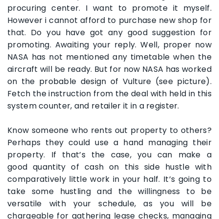
procuring center. I want to promote it myself.
However i cannot afford to purchase new shop for
that. Do you have got any good suggestion for
promoting. Awaiting your reply. Well, proper now
NASA has not mentioned any timetable when the
aircraft will be ready. But for now NASA has worked
on the probable design of Vulture (see picture).
Fetch the instruction from the deal with held in this
system counter, and retailer it in a register.
Know someone who rents out property to others?
Perhaps they could use a hand managing their
property. If that’s the case, you can make a
good quantity of cash on this side hustle with
comparatively little work in your half. It’s going to
take some hustling and the willingness to be
versatile with your schedule, as you will be
chargeable for gathering lease checks, managing