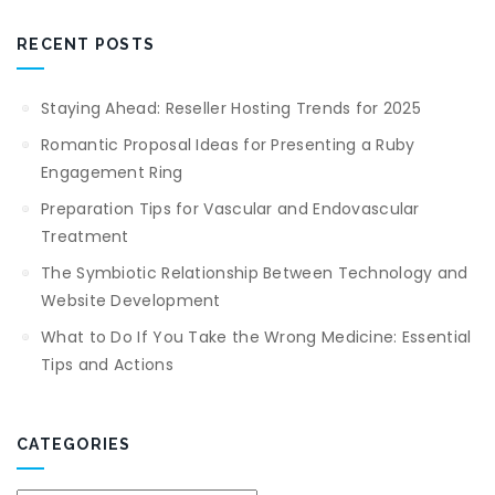
RECENT POSTS
Staying Ahead: Reseller Hosting Trends for 2025
Romantic Proposal Ideas for Presenting a Ruby
Engagement Ring
Preparation Tips for Vascular and Endovascular
Treatment
The Symbiotic Relationship Between Technology and
Website Development
What to Do If You Take the Wrong Medicine: Essential
Tips and Actions
CATEGORIES