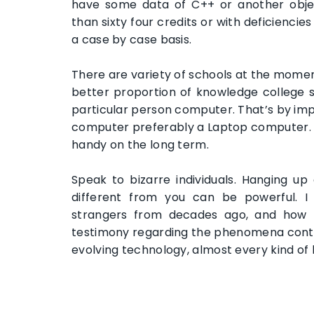
have some data of C++ or another objec
than sixty four credits or with deficienci
a case by case basis.
There are variety of schools at the momen
better proportion of knowledge college 
particular person computer. That’s by imp
computer preferably a Laptop computer. 
handy on the long term.
Speak to bizarre individuals. Hanging u
different from you can be powerful. I
strangers from decades ago, and how th
testimony regarding the phenomena contin
evolving technology, almost every kind of