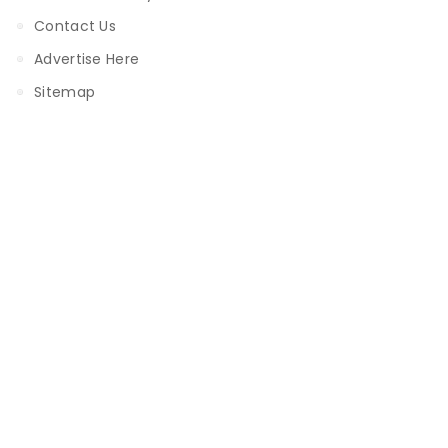
Contact Us
Advertise Here
Sitemap