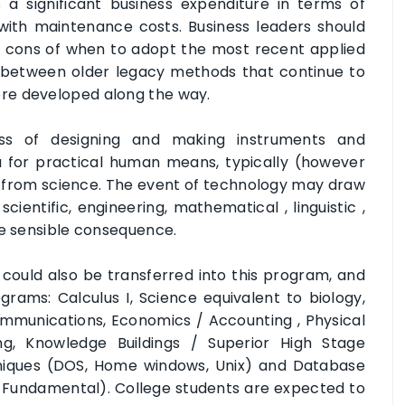
 significant business expenditure in terms of
with maintenance costs. Business leaders should
d cons of when to adopt the most recent applied
p between older legacy methods that continue to
re developed along the way.
ess of designing and making instruments and
 for practical human means, typically (however
ies from science. The event of technology may draw
cientific, engineering, mathematical , linguistic ,
me sensible consequence.
 could also be transferred into this program, and
rams: Calculus I, Science equivalent to biology,
ommunications, Economics / Accounting , Physical
ng, Knowledge Buildings / Superior High Stage
iques (DOS, Home windows, Unix) and Database
e Fundamental). College students are expected to