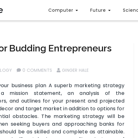
e
Computer
Future
Scien
For Budding Entrepreneurs
OLOGY
0 COMMENTS
GINGER HALE
our business plan A superb marketing strategy
 a mission statement, an analysis of the
rs, and outlines for your present and projected
decor and target market in addition to options for
tial obstacles. The marketing strategy will be
when seeking buyers and approaching banks for
 should be as skilled and complete as attainable.