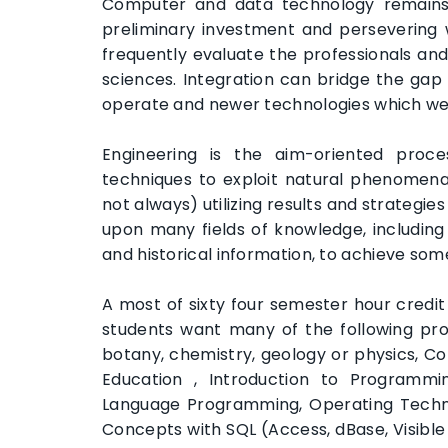
Computer and data technology remains a
preliminary investment and persevering 
frequently evaluate the professionals an
sciences. Integration can bridge the ga
operate and newer technologies which we
Engineering is the aim-oriented proc
techniques to exploit natural phenomena
not always) utilizing results and strateg
upon many fields of knowledge, including s
and historical information, to achieve so
A most of sixty four semester hour credit
students want many of the following prog
botany, chemistry, geology or physics, C
Education , Introduction to Programmi
Language Programming, Operating Techn
Concepts with SQL (Access, dBase, Visibl