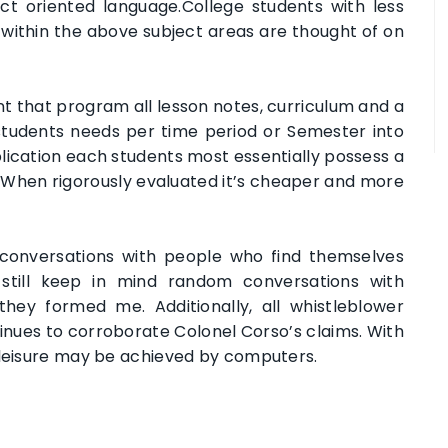
t oriented language.College students with less
es within the above subject areas are thought of on
t that program all lesson notes, curriculum and a
students needs per time period or Semester into
lication each students most essentially possess a
When rigorously evaluated it’s cheaper and more
p conversations with people who find themselves
 still keep in mind random conversations with
ey formed me. Additionally, all whistleblower
ues to corroborate Colonel Corso’s claims. With
 leisure may be achieved by computers.