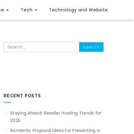
ce
Tech
Technology and Website
Search
RECENT POSTS
Staying Ahead: Reseller Hosting Trends for
2025
Romantic Proposal Ideas for Presenting a