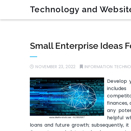
Technology and Websit
Small Enterprise Ideas 
NOVEMBER 23, 2022
INFORMATION TECHN
Develop y
includes
competito
finances, 
any poten
helpful 
loans and future growth; subsequently, it