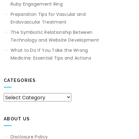
Ruby Engagement Ring
Preparation Tips for Vascular and
Endovascular Treatment
The Symbiotic Relationship Between
Technology and Website Development
What to Do If You Take the Wrong
Medicine: Essential Tips and Actions
CATEGORIES
Categories
ABOUT US
Disclosure Policy