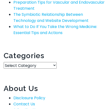
Preparation Tips for Vascular and Endovascular
Treatment
The Symbiotic Relationship Between
Technology and Website Development
What to Do If You Take the Wrong Medicine:
Essential Tips and Actions
Categories
Categories
About Us
Disclosure Policy
Contact Us