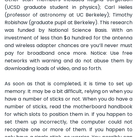
(UCSD graduate student in physics); Carl Heiles
(professor of astronomy at UC Berkeley); Timothy
Robishaw (graduate pupil at Berkeley). This research
was funded by National Science Basis. With an
investment of less than $a hundred for the antenna
and wireless adapter chances are you’ll never must
pay for broadband once more. Notice: Use free
networks with warning and do not abuse them by
downloading loads of video, and so forth.
As soon as that is completed, it is time to set up
memory. It may be a bit difficult, relying on when you
have a number of sticks or not. When you do have a
number of sticks, read the motherboard handbook
for which slots to position them in. If you happen to
set them up incorrectly, the computer could not
recognize one or more of them. If you happen to