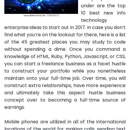
under are the top
10 best new info
technology
enterprise ideas to start out in 2017. In case you don’t
find what you’re on the lookout for there, here is a list
of the 45 greatest places you may study to code
without spending a dime. Once you command a
knowledge of HTML, Ruby, Python, Javascript, or CSS,
you can start a freelance business as a facet hustle
to construct your portfolio while you nonetheless
maintain onto your full-time job. Over time, you will
construct extra relationships, have more experience
and ultimately take this aspect hustle business
concept over to becoming a full-time source of
earnings.
Mobile phones are utilized in all of the international
locations of the world for making calls, sending text