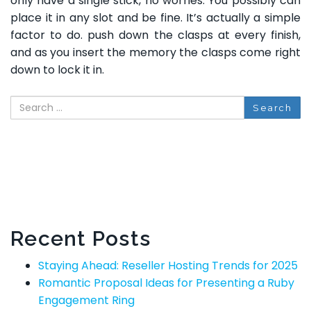
only have a single stick, no worries. You possibly can
place it in any slot and be fine. It’s actually a simple
factor to do. push down the clasps at every finish,
and as you insert the memory the clasps come right
down to lock it in.
Search
Recent Posts
Staying Ahead: Reseller Hosting Trends for 2025
Romantic Proposal Ideas for Presenting a Ruby
Engagement Ring