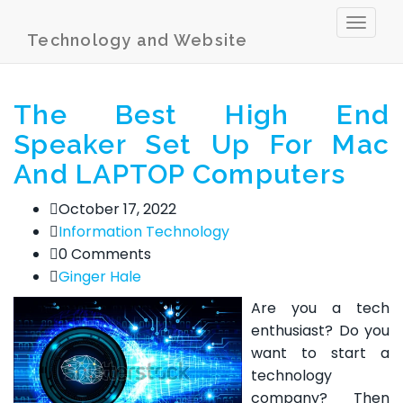
Toggl
Technology and Website
naviga
The Best High End
Speaker Set Up For Mac
And LAPTOP Computers
October 17, 2022
Information Technology
0 Comments
Ginger Hale
Are you a tech
enthusiast? Do you
want to start a
technology
company? Then