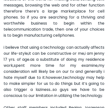
messages, browsing the web and for other function
therefore there’s a large marketplace for cell
phones. So if you are searching for a thriving and
worthwhile business to begin within the
telecommunication trade, then one of your choices
is to begin manufacturing cellphones.
i believe that using a technology can actually affects
our life-style,it can be constructive or me,i am jenny
17 yrs. of age.as a substitute of doing my residence
work,spent more time for my examine,my
consideration will likely be on our tv and generally i
hate myself due to it.however,technology may help
to make simpler for us to do things but it’s going to
also trigger a laziness…so guys we have to be
conscious to our limitation in utilizing the technology.
Other staff members included Regina Jorgenson