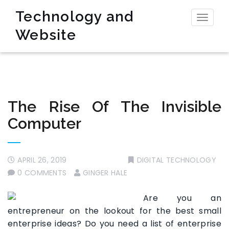
Technology and
Toggl
Website
naviga
The Rise Of The Invisible
Computer
APRIL 26, 2019
DIGITAL TECHNOLOGY
0 COMMENTS
GINGER HALE
Are you an
entrepreneur on the lookout for the best small
enterprise ideas? Do you need a list of enterprise