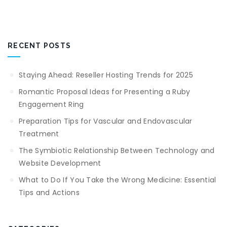
RECENT POSTS
Staying Ahead: Reseller Hosting Trends for 2025
Romantic Proposal Ideas for Presenting a Ruby
Engagement Ring
Preparation Tips for Vascular and Endovascular
Treatment
The Symbiotic Relationship Between Technology and
Website Development
What to Do If You Take the Wrong Medicine: Essential
Tips and Actions