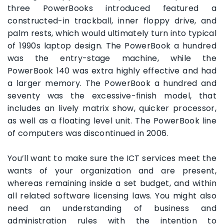
three PowerBooks introduced featured a
constructed-in trackball, inner floppy drive, and
palm rests, which would ultimately turn into typical
of 1990s laptop design. The PowerBook a hundred
was the entry-stage machine, while the
PowerBook 140 was extra highly effective and had
a larger memory. The PowerBook a hundred and
seventy was the excessive-finish model, that
includes an lively matrix show, quicker processor,
as well as a floating level unit. The PowerBook line
of computers was discontinued in 2006.
You’ll want to make sure the ICT services meet the
wants of your organization and are present,
whereas remaining inside a set budget, and within
all related software licensing laws. You might also
need an understanding of business and
administration rules with the intention to