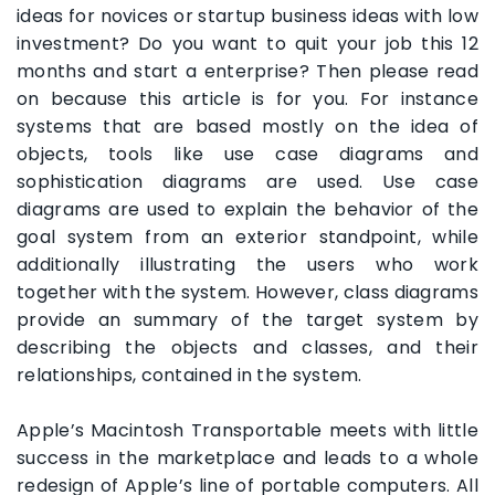
ideas for novices or startup business ideas with low
investment? Do you want to quit your job this 12
months and start a enterprise? Then please read
on because this article is for you. For instance
systems that are based mostly on the idea of
objects, tools like use case diagrams and
sophistication diagrams are used. Use case
diagrams are used to explain the behavior of the
goal system from an exterior standpoint, while
additionally illustrating the users who work
together with the system. However, class diagrams
provide an summary of the target system by
describing the objects and classes, and their
relationships, contained in the system.
Apple’s Macintosh Transportable meets with little
success in the marketplace and leads to a whole
redesign of Apple’s line of portable computers. All