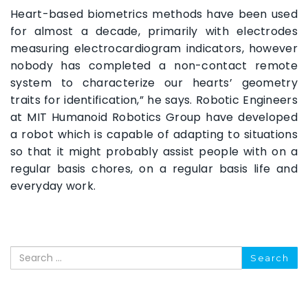
Heart-based biometrics methods have been used
for almost a decade, primarily with electrodes
measuring electrocardiogram indicators, however
nobody has completed a non-contact remote
system to characterize our hearts’ geometry
traits for identification,” he says. Robotic Engineers
at MIT Humanoid Robotics Group have developed
a robot which is capable of adapting to situations
so that it might probably assist people with on a
regular basis chores, on a regular basis life and
everyday work.
Search