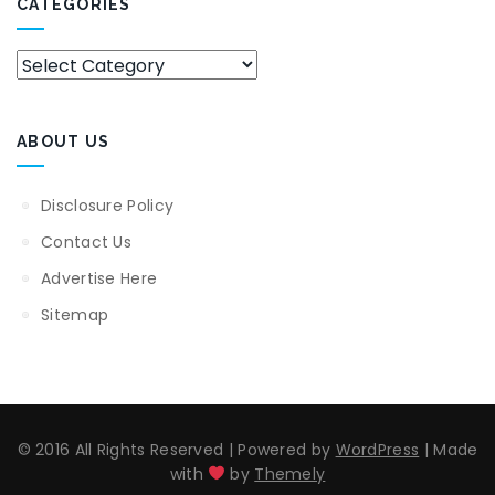
CATEGORIES
Categories
ABOUT US
Disclosure Policy
Contact Us
Advertise Here
Sitemap
© 2016 All Rights Reserved
|
Powered by
WordPress
|
Made
with
by
Themely