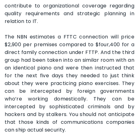
contribute to organizational coverage regarding
quality requirements and strategic planning in
relation to IT.
The NBN estimates a FTTC connection will price
$2,900 per premises compared to $four,400 for a
direct family connection under FTTP. And the third
group had been taken into an similar room with an
an identical piano and were then instructed that
for the next five days they needed to just think
about they were practicing piano exercises. They
can be intercepted by foreign governments
who’re working domestically. They can be
intercepted by sophisticated criminals and by
hackers and by stalkers. You should not anticipate
that those kinds of communications companies
can ship actual security.