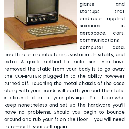
giants and
startups that
embrace applied
sciences in
aerospace, cars,
communications,
computer data,
healthcare, manufacturing, sustainable vitality, and
extra. A quick method to make sure you have
removed the static from your body is to go away
the COMPUTER plugged in to the ability however
turned off. Touching the metal chassis of the case
along with your hands will earth you and the static
is eliminated out of your physique. For those who
keep nonetheless and set up the hardware you’ll
have no problems. Should you begin to bounce
around and rub your ft on the floor – you will need
to re-earth your self again.