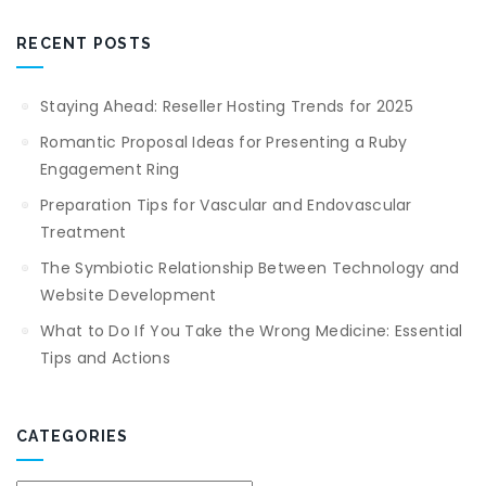
RECENT POSTS
Staying Ahead: Reseller Hosting Trends for 2025
Romantic Proposal Ideas for Presenting a Ruby
Engagement Ring
Preparation Tips for Vascular and Endovascular
Treatment
The Symbiotic Relationship Between Technology and
Website Development
What to Do If You Take the Wrong Medicine: Essential
Tips and Actions
CATEGORIES