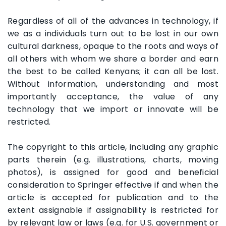
Regardless of all of the advances in technology, if
we as a individuals turn out to be lost in our own
cultural darkness, opaque to the roots and ways of
all others with whom we share a border and earn
the best to be called Kenyans; it can all be lost.
Without information, understanding and most
importantly acceptance, the value of any
technology that we import or innovate will be
restricted.
The copyright to this article, including any graphic
parts therein (e.g. illustrations, charts, moving
photos), is assigned for good and beneficial
consideration to Springer effective if and when the
article is accepted for publication and to the
extent assignable if assignability is restricted for
by relevant law or laws (e.g. for U.S. government or