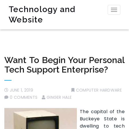
Technology and
Toggl
Website
naviga
Want To Begin Your Personal
Tech Support Enterprise?
JUNE 1, 2019
COMPUTER HARDWARE
0 COMMENTS
GINGER HALE
The capital of the
Buckeye State is
dwelling to tech