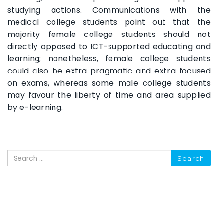
studying actions. Communications with the
medical college students point out that the
majority female college students should not
directly opposed to ICT-supported educating and
learning; nonetheless, female college students
could also be extra pragmatic and extra focused
on exams, whereas some male college students
may favour the liberty of time and area supplied
by e-learning.
Search