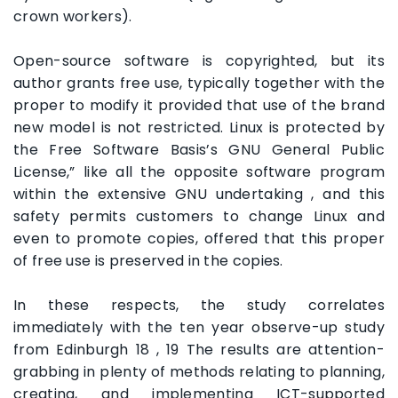
crown workers).
Open-source software is copyrighted, but its
author grants free use, typically together with the
proper to modify it provided that use of the brand
new model is not restricted. Linux is protected by
the Free Software Basis’s GNU General Public
License,” like all the opposite software program
within the extensive GNU undertaking , and this
safety permits customers to change Linux and
even to promote copies, offered that this proper
of free use is preserved in the copies.
In these respects, the study correlates
immediately with the ten year observe-up study
from Edinburgh 18 , 19 The results are attention-
grabbing in plenty of methods relating to planning,
creating, and implementing ICT-supported