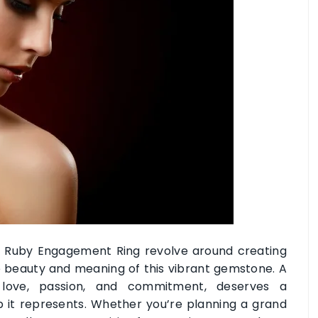
a Ruby Engagement Ring revolve around creating
 beauty and meaning of this vibrant gemstone. A
love, passion, and commitment, deserves a
p it represents. Whether you’re planning a grand