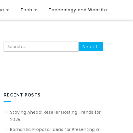
ce
Tech
Technology and Website
Search
RECENT POSTS
Staying Ahead: Reseller Hosting Trends for
2025
Romantic Proposal Ideas for Presenting a