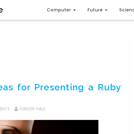
e
Computer
Future
Scien
eas for Presenting a Ruby
ENTS
GINGER HALE