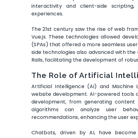
interactivity and client-side scripti
experiences.
The 21st century saw the rise of web fram
Vue.js. These technologies allowed devel
(SPAs) that offered a more seamless user 
side technologies also advanced with the 
Rails, facilitating the development of rob
The Role of Artificial Inte
Artificial Intelligence (AI) and Machi
website development. AI-powered tools 
development, from generating content t
algorithms can analyze user behav
recommendations, enhancing the user ex
Chatbots, driven by AI, have become