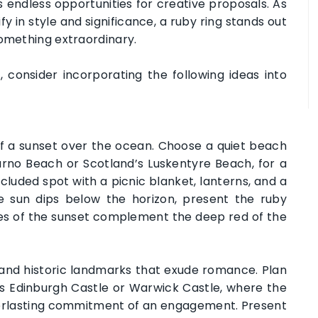
rs endless opportunities for creative proposals. As
fy in style and significance, a ruby ring stands out
something extraordinary.
consider incorporating the following ideas into
 a sunset over the ocean. Choose a quiet beach
urno Beach or Scotland’s Luskentyre Beach, for a
luded spot with a picnic blanket, lanterns, and a
e sun dips below the horizon, present the ruby
ues of the sunset complement the deep red of the
 and historic landmarks that exude romance. Plan
as Edinburgh Castle or Warwick Castle, where the
verlasting commitment of an engagement. Present