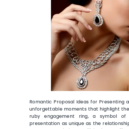
Romantic Proposal Ideas for Presenting 
unforgettable moments that highlight the
ruby engagement ring, a symbol of 
presentation as unique as the relationshi