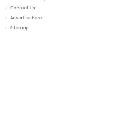
Contact Us
Advertise Here
Sitemap