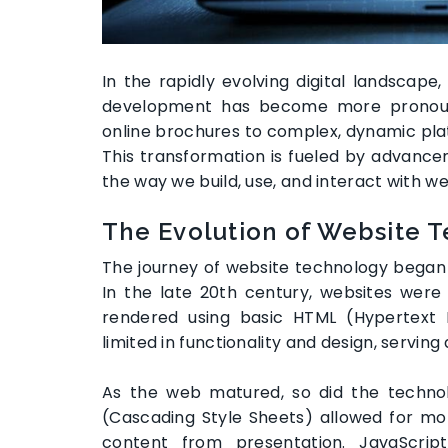
In the rapidly evolving digital landscap
development has become more pronoun
online brochures to complex, dynamic plat
This transformation is fueled by advance
the way we build, use, and interact with we
The Evolution of Website 
The journey of website technology began w
In the late 20th century, websites were
rendered using basic HTML (Hypertext
limited in functionality and design, serving a
As the web matured, so did the technol
(Cascading Style Sheets) allowed for mor
content from presentation. JavaScript