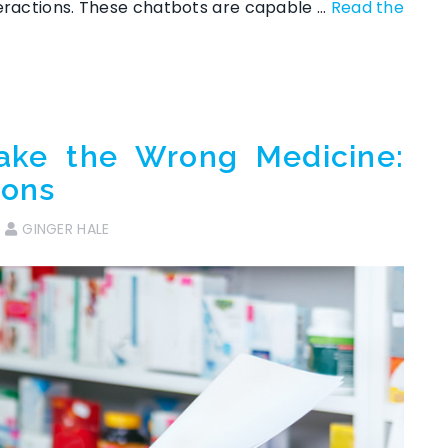
teractions. These chatbots are capable …
Read the
ake the Wrong Medicine:
ions
GINGER HALE