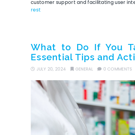
customer support and facilitating user in
rest
What to Do If You T
Essential Tips and Act
JULY 20, 2024
GENERAL
0 COMMENTS