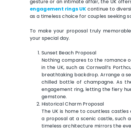
gesture or an intimate affair, the UK offe
engagement rings UK
continue to diversi
as a timeless choice for couples seeking 
To make your proposal truly memorable, 
your special day.
Sunset Beach Proposal
Nothing compares to the romance of
in the UK, such as Cornwall’s Porthc
breathtaking backdrop. Arrange a sec
chilled bottle of champagne. As th
engagement ring, letting the fiery h
gemstone.
Historical Charm Proposal
The UK is home to countless castles
a proposal at a scenic castle, such 
timeless architecture mirrors the e