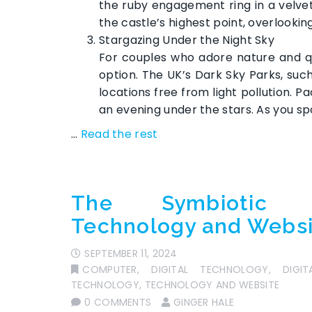
the ruby engagement ring in a velvet
the castle’s highest point, overlooki
Stargazing Under the Night Sky
For couples who adore nature and qu
option. The UK’s Dark Sky Parks, su
locations free from light pollution. 
an evening under the stars. As you spo
…
Read the rest
The Symbiotic R
Technology and Webs
SEPTEMBER 11, 2024
COMPUTER
,
DIGITAL TECHNOLOGY
,
DIGI
TECHNOLOGY
,
TECHNOLOGY AND WEBSITE
0 COMMENTS
GINGER HALE