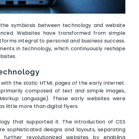
e, the symbiosis between technology and website
ced. Websites have transformed from simple
forms integral to personal and business success.
ments in technology, which continuously reshape
bsites.
Technology
ith the static HTML pages of the early internet.
 primarily composed of text and simple images,
 Markup Language). These early websites were
s little more than digital flyers.
ogy that supported it. The introduction of CSS
e sophisticated designs and layouts, separating
 further revolutionized websites by enabling