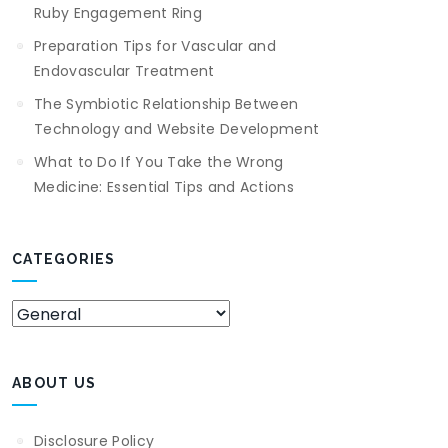
Ruby Engagement Ring
Preparation Tips for Vascular and
Endovascular Treatment
The Symbiotic Relationship Between
Technology and Website Development
What to Do If You Take the Wrong
Medicine: Essential Tips and Actions
CATEGORIES
Categories
ABOUT US
Disclosure Policy