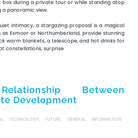
 box during a private tour or while standing atop
ng a panoramic view.
iet intimacy, a stargazing proposal is a magical
ch as Exmoor or Northumberland, provide stunning
Pack warm blankets, a telescope, and hot drinks for
t constellations, surprise
elationship Between
ite Development
TAL TECHNOLOGY
,
FUTURE
,
GENERAL
,
INFORMATION