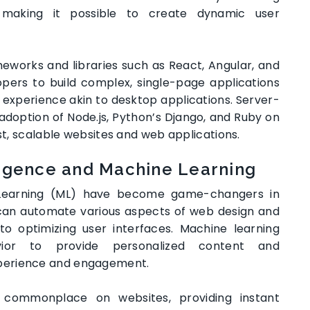
ng, making it possible to create dynamic user
eworks and libraries such as React, Angular, and
opers to build complex, single-page applications
experience akin to desktop applications. Server-
adoption of Node.js, Python’s Django, and Ruby on
ust, scalable websites and web applications.
lligence and Machine Learning
ne Learning (ML) have become game-changers in
can automate various aspects of web design and
o optimizing user interfaces. Machine learning
ior to provide personalized content and
perience and engagement.
 commonplace on websites, providing instant