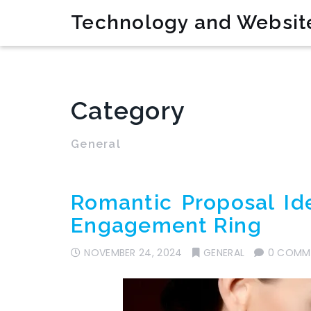
Technology and Websit
Category
General
Romantic Proposal Id
Engagement Ring
NOVEMBER 24, 2024
GENERAL
0 COMM